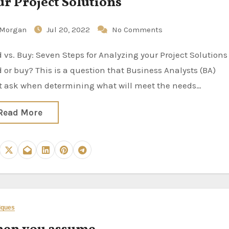
ur Project Solutions
Morgan
Jul 20, 2022
No Comments
d or buy? This is a question that Business Analysts (BA)
 ask when determining what will meet the needs…
Read More
iques