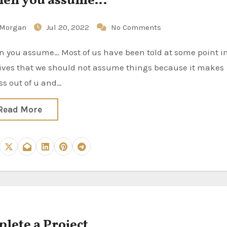
en you assume…
Morgan
Jul 20, 2022
No Comments
lives that we should not assume things because it makes
ss out of u and…
Read More
lete a Project