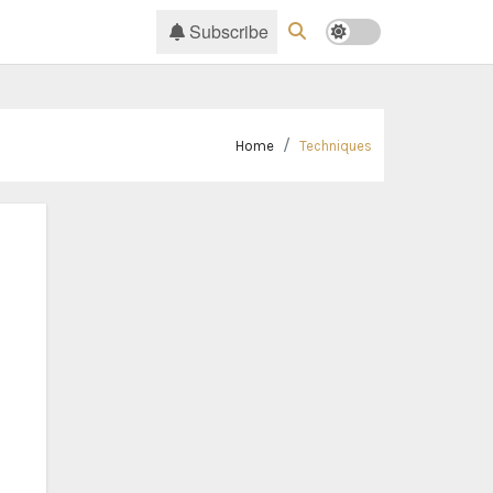
Subscribe
Home
Techniques