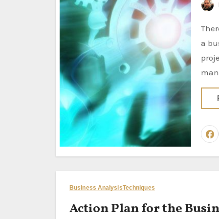
There are several activities typically associated with the role of
a bu
proj
man
Business Analysis
Techniques
Action Plan for the Busin