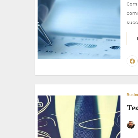
Comm
comm
succ
Busin
Te