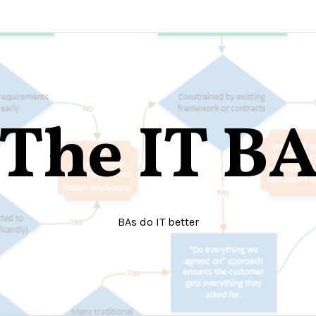
The IT B
BAs do IT better