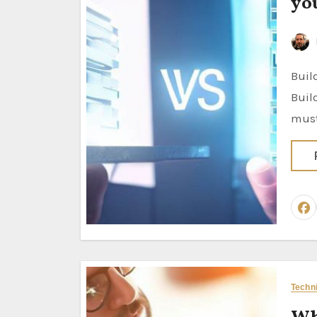
yo
Build vs. Buy: Seven Steps for Analyzing your Project Solutions
Buil
must
Techn