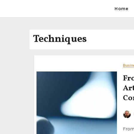
Home
Techniques
Busin
Fr
Ar
Co
From Vision to Reality: Mastering the Art of Documenting and