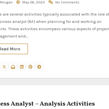
Morgan
May 26, 2023
No Comments
siness analyst (BA) when planning for and working on
ects. These activities encompass various aspects of projec
agement and…
Read More
ess Analyst – Analysis Activities