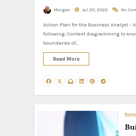
Morgan
Jul 20, 2022
No Co
Action Plan for the Business Analyst – Analysis Activities Specific analysis activities include the
following: Context diagramming to ensu
boundaries of…
Read More
Busin
Bui