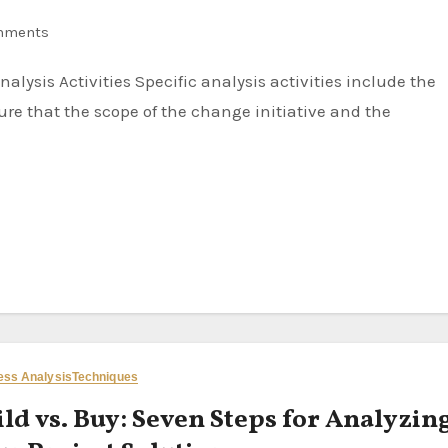
mments
re that the scope of the change initiative and the
ess Analysis
Techniques
ld vs. Buy: Seven Steps for Analyzin