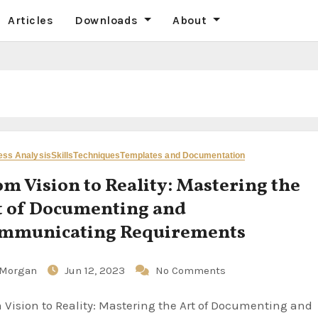
Articles
Downloads
About
ess Analysis
Skills
Techniques
Templates and Documentation
om Vision to Reality: Mastering the
t of Documenting and
mmunicating Requirements
Morgan
Jun 12, 2023
No Comments