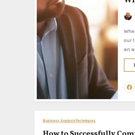
Wh
When you assume… Most of us have been told at some point in
our 
an a
Business Analysis
Techniques
How to Successfully Comp