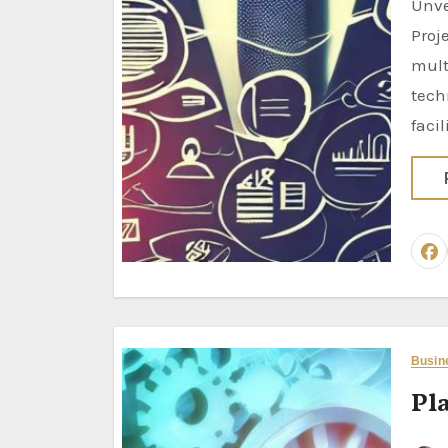
Unveiling the Power of Business Analysis Techniques: Driving
Proj
mult
tech
facil
Busin
Pla