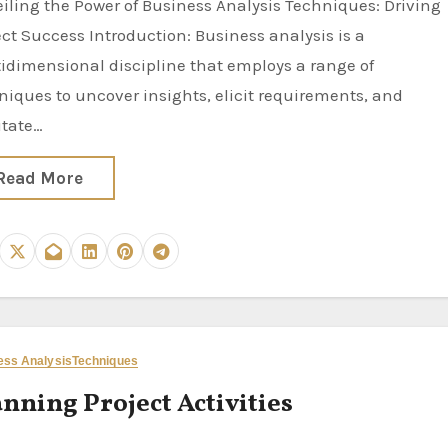
ect Success Introduction: Business analysis is a
idimensional discipline that employs a range of
niques to uncover insights, elicit requirements, and
itate…
Read More
ess Analysis
Techniques
nning Project Activities