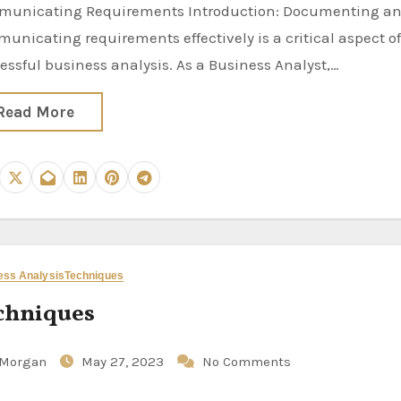
unicating Requirements Introduction: Documenting a
unicating requirements effectively is a critical aspect o
essful business analysis. As a Business Analyst,…
Read More
ess Analysis
Techniques
chniques
Morgan
May 27, 2023
No Comments