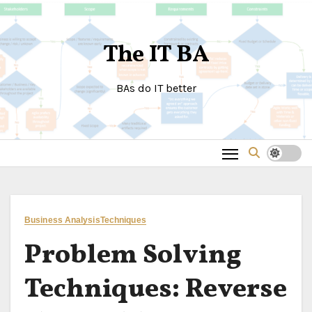
Skip
to
The IT BA
content
BAs do IT better
Business Analysis
Techniques
Problem Solving
Techniques: Reverse