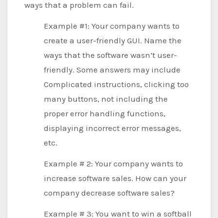
ways that a problem can fail.
Example #1: Your company wants to
create a user-friendly GUI. Name the
ways that the software wasn’t user-
friendly. Some answers may include
Complicated instructions, clicking too
many buttons, not including the
proper error handling functions,
displaying incorrect error messages,
etc.
Example # 2: Your company wants to
increase software sales. How can your
company decrease software sales?
Example # 3: You want to win a softball