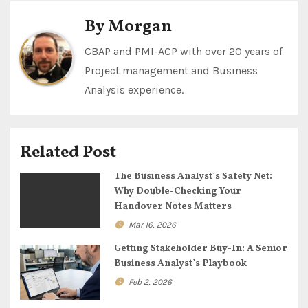
t
By
Morgan
n
CBAP and PMI-ACP with over 20 years of
Project management and Business
a
Analysis experience.
v
i
Related Post
g
The Business Analyst’s Safety Net:
a
Why Double-Checking Your
Handover Notes Matters
t
Mar 16, 2026
i
Getting Stakeholder Buy-In: A Senior
Business Analyst’s Playbook
o
Feb 2, 2026
n