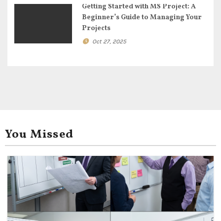
Getting Started with MS Project: A
Beginner’s Guide to Managing Your
Projects
Oct 27, 2025
You Missed