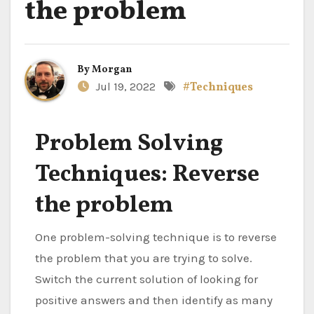
the problem
By
Morgan
Jul 19, 2022
#Techniques
Problem Solving
Techniques: Reverse
the problem
One problem-solving technique is to reverse
the problem that you are trying to solve.
Switch the current solution of looking for
positive answers and then identify as many