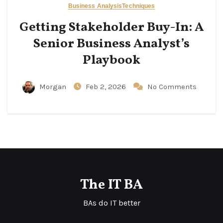
Business Analysis
Techniques
Getting Stakeholder Buy-In: A
Senior Business Analyst’s
Playbook
Morgan
Feb 2, 2026
No Comments
The IT BA
BAs do IT better