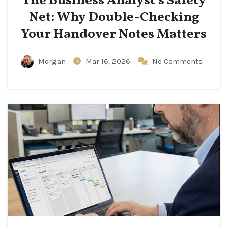
The Business Analyst’s Safety
Net: Why Double-Checking
Your Handover Notes Matters
Morgan
Mar 16, 2026
No Comments