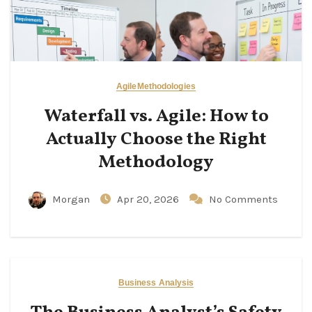
Agile
Methodologies
Waterfall vs. Agile: How to
Actually Choose the Right
Methodology
Morgan
Apr 20, 2026
No Comments
Business Analysis