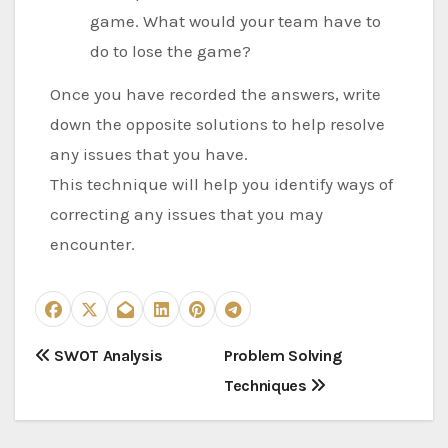
game. What would your team have to
do to lose the game?
Once you have recorded the answers, write
down the opposite solutions to help resolve
any issues that you have.
This technique will help you identify ways of
correcting any issues that you may
encounter.
P
SWOT Analysis
Problem Solving
Techniques
o
s