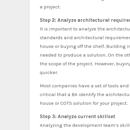
a project.
Step 2: Analyze architectural requir
It is important to analyze the architectu
standards and architectural requirements
house or buying off the shelf. Building
needed to produce a solution. On the o
the scope of the project. However, buyi
quicker.
Most companies have a set of tools and s
critical that a BA identify the architec
house or COTS solution for your project.
Step 3: Analyze current skillset
Analyzing the development team’s skill