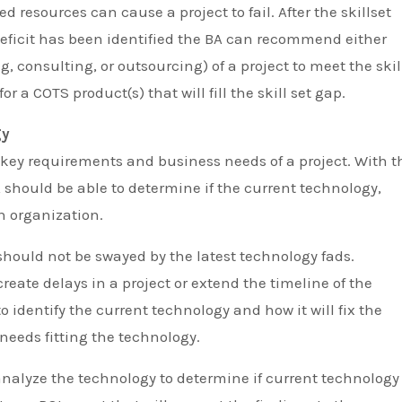
ed resources can cause a project to fail. After the skillset
deficit has been identified the BA can recommend either
g, consulting, or outsourcing) of a project to meet the skil
or a COTS product(s) that will fill the skill set gap.
gy
e key requirements and business needs of a project. With t
 should be able to determine if the current technology,
n organization.
should not be swayed by the latest technology fads.
reate delays in a project or extend the timeline of the
 to identify the current technology and how it will fix the
needs fitting the technology.
nalyze the technology to determine if current technology 