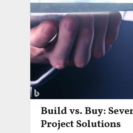
Build vs. Buy: Seve
Project Solutions