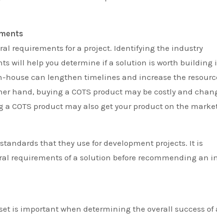
ements
ral requirements for a project. Identifying the industry
 will help you determine if a solution is worth building 
 in-house can lengthen timelines and increase the resourc
ther hand, buying a COTS product may be costly and chan
ng a COTS product may also get your product on the marke
tandards that they use for development projects. It is
tural requirements of a solution before recommending an i
set is important when determining the overall success of 