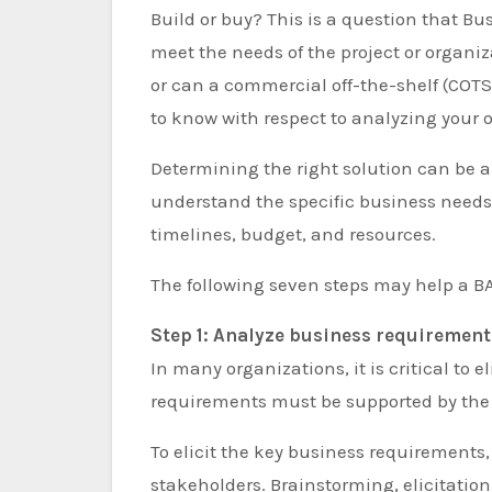
Build or buy? This is a question that Business Analysts (BA) must ask when determining what will
meet the needs of the project or organi
or can a commercial off-the-shelf (COTS
to know with respect to analyzing your 
Determining the right solution can be a 
understand the specific business needs
timelines, budget, and resources.
The following seven steps may help a B
Step 1: Analyze business requirement
In many organizations, it is critical to
requirements must be supported by the sol
To elicit the key business requirements, 
stakeholders. Brainstorming, elicitation