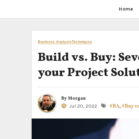
Home
Business Analysis
Techniques
Build vs. Buy: Se
your Project Solu
By
Morgan
Jul 20, 2022
#BA
,
#Buy vs