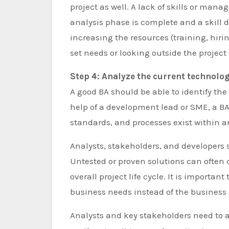
project as well. A lack of skills or manag
analysis phase is complete and a skill 
increasing the resources (training, hirin
set needs or looking outside the project f
Step 4: Analyze the current technolo
A good BA should be able to identify th
help of a development lead or SME, a BA
standards, and processes exist within a
Analysts, stakeholders, and developers 
Untested or proven solutions can often c
overall project life cycle. It is important
business needs instead of the business 
Analysts and key stakeholders need to a