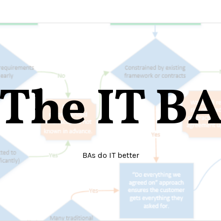
The IT B
BAs do IT better