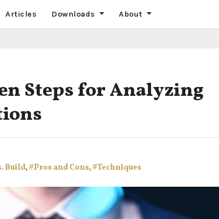
Articles
Downloads
About
ven Steps for Analyzing
tions
. Build
,
#Pros and Cons
,
#Techniques