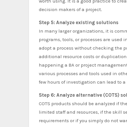
worth using. It is a good practice to crea
decision makers of a project.
Step 5: Analyze existing solutions
In many larger organizations, it is co
programs, tools, or processes are used in
adopt a process without checking the pr
additional resource costs or duplication 
happening a BA or project management 
various processes and tools used in ot
few hours of investigation can lead to 
Step 6: Analyze alternative (COTS) so
COTS products should be analyzed if the 
limited staff and resources, if the skill
requirements or if you simply do not w