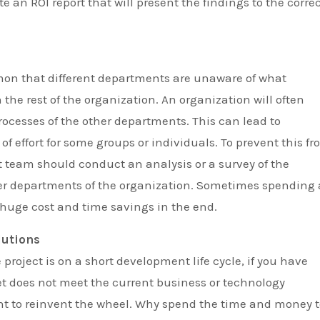
te an ROI report that will present the findings to the corre
mmon that different departments are unaware of what
 the rest of the organization. An organization will often
ocesses of the other departments. This can lead to
of effort for some groups or individuals. To prevent this f
team should conduct an analysis or a survey of the
her departments of the organization. Sometimes spending 
a huge cost and time savings in the end.
lutions
project is on a short development life cycle, if you have
 set does not meet the current business or technology
ant to reinvent the wheel. Why spend the time and money 