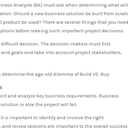
zation. Should a new business solution be built from scrat
) product be used? There are several things that you nee
options before making such important project decisions.
difficult decision. The decision-makers must first
 and goals and take into account project stakeholders,
A determine the age-old dilemma of Build VS. Buy:
s
 elicit and analyze key business requirements. Business
ution or else the project will fail.
it is important to identify and involve the right
, and review sessions are important to the overall success