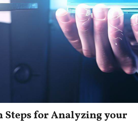
n Steps for Analyzing your