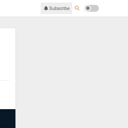
Subscribe