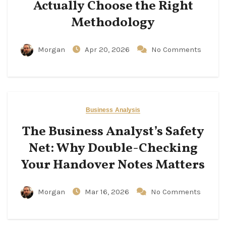
Actually Choose the Right
Methodology
Morgan
Apr 20, 2026
No Comments
Business Analysis
The Business Analyst’s Safety
Net: Why Double-Checking
Your Handover Notes Matters
Morgan
Mar 16, 2026
No Comments