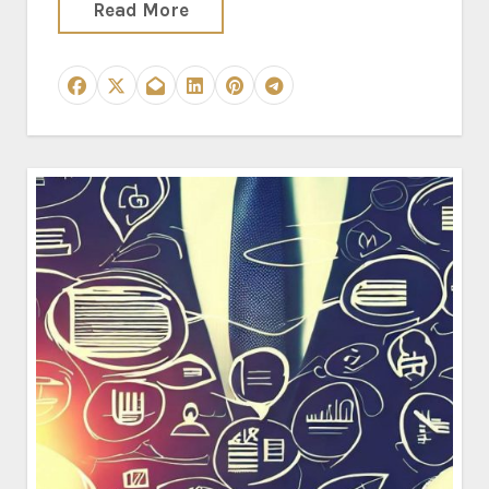
Read More