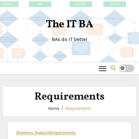
Skip
to
The IT BA
content
BAs do IT better
Requirements
Home
Requirements
Business Analysis
Requirements