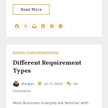
Read More
Business Analysis
Requirements
Different Requirement
Types
Morgan
Jul 17, 2022
No
Comments
Most Business Analysts are familiar with