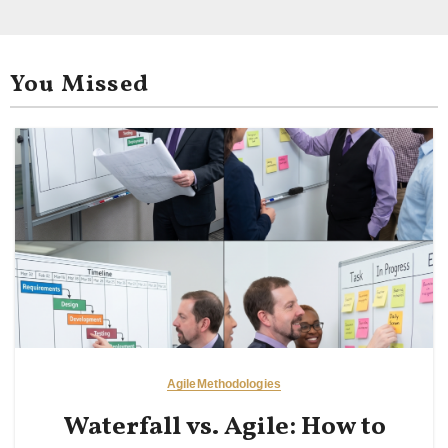
You Missed
Agile
Methodologies
Waterfall vs. Agile: How to