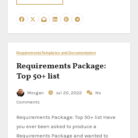
Requirements
Templates and Documentation
Requirements Package:
Top 50+ list
Morgan
Jul 20, 2022
No
Comments
Requirements Package: Top 50+ list Have
you ever been asked to produce a
Requirements Package and wanted to