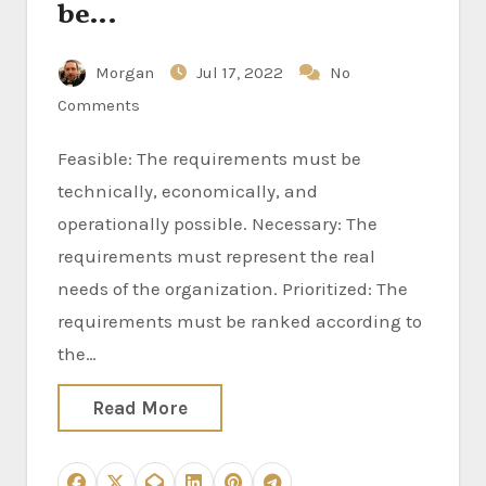
be…
Morgan
Jul 17, 2022
No
Comments
Feasible: The requirements must be
technically, economically, and
operationally possible. Necessary: The
requirements must represent the real
needs of the organization. Prioritized: The
requirements must be ranked according to
the…
Read More