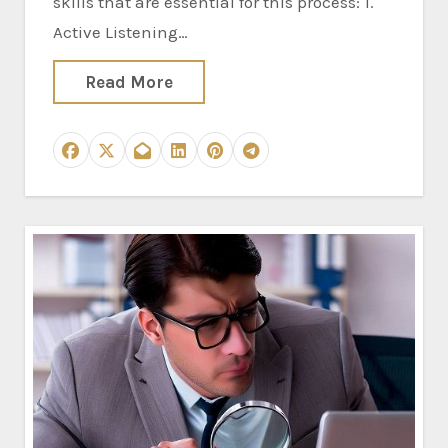
skills that are essential for this process: 1.
Active Listening…
Read More