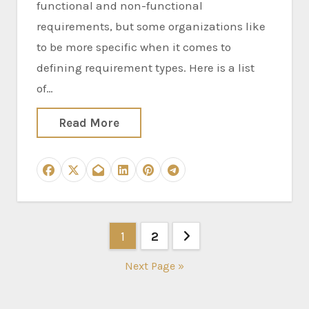
functional and non-functional
requirements, but some organizations like
to be more specific when it comes to
defining requirement types. Here is a list
of…
Read More
Posts
1
2
pagination
Next Page »