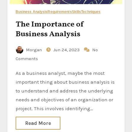
Business Analysis
Requirements
Skills
Techniques
The Importance of
Business Analysis
Morgan
Jun 24, 2023
No
Comments
As a business analyst, maybe the most
important thing about business analysis is
to understand and address the underlying
needs and objectives of an organization or
project. This involves identifying…
Read More