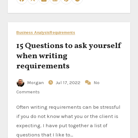
Business Analysis
Requirements
15 Questions to ask yourself
when writing
requirements
Morgan
Jul 17, 2022
No
Comments
Often writing requirements can be stressful
if you do not know what you or the client is
expecting. I have put together a list of
questions that I like to…