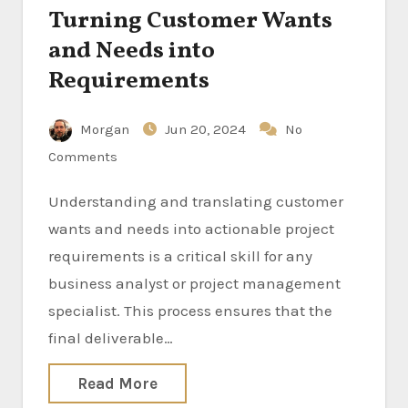
Turning Customer Wants
and Needs into
Requirements
Morgan
Jun 20, 2024
No
Comments
Understanding and translating customer
wants and needs into actionable project
requirements is a critical skill for any
business analyst or project management
specialist. This process ensures that the
final deliverable…
Read More