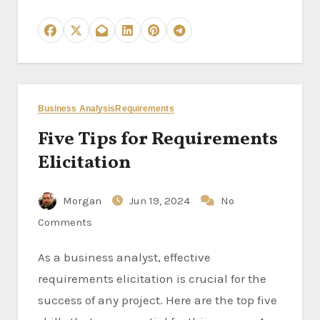
Business Analysis
Requirements
Five Tips for Requirements
Elicitation
Morgan
Jun 19, 2024
No
Comments
As a business analyst, effective
requirements elicitation is crucial for the
success of any project. Here are the top five