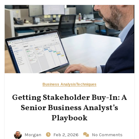
Business Analysis
Techniques
Getting Stakeholder Buy-In: A
Senior Business Analyst’s
Playbook
Morgan
Feb 2, 2026
No Comments