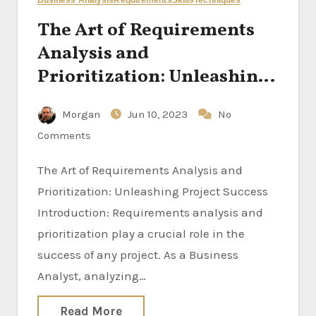
Business Analysis
Requirements
Skills
Techniques
The Art of Requirements
Analysis and
Prioritization: Unleashing
Project Success
Morgan
Jun 10, 2023
No
Comments
The Art of Requirements Analysis and
Prioritization: Unleashing Project Success
Introduction: Requirements analysis and
prioritization play a crucial role in the
success of any project. As a Business
Analyst, analyzing…
Read More