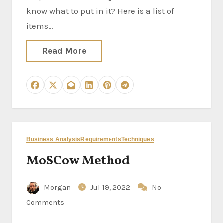
know what to put in it? Here is a list of
items…
Read More
Business Analysis
Requirements
Techniques
MoSCow Method
Morgan
Jul 19, 2022
No
Comments