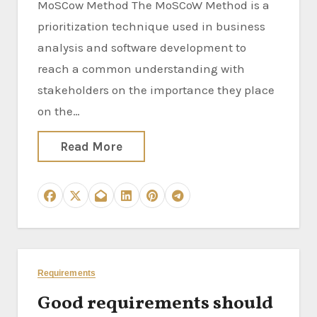
MoSCow Method The MoSCoW Method is a
prioritization technique used in business
analysis and software development to
reach a common understanding with
stakeholders on the importance they place
on the…
Read More
Requirements
Good requirements should