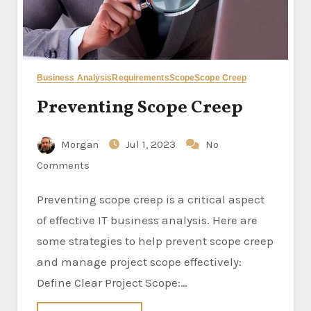
Business Analysis
Requirements
Scope
Scope Creep
Preventing Scope Creep
Morgan
Jul 1, 2023
No
Comments
Preventing scope creep is a critical aspect
of effective IT business analysis. Here are
some strategies to help prevent scope creep
and manage project scope effectively:
Define Clear Project Scope:…