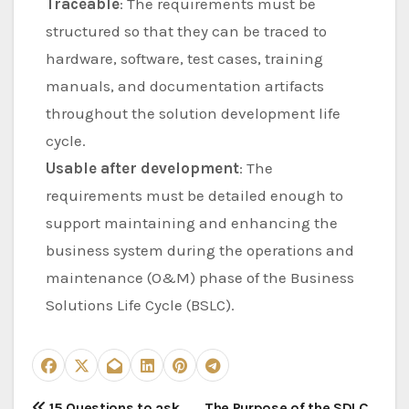
Traceable
: The requirements must be
structured so that they can be traced to
hardware, software, test cases, training
manuals, and documentation artifacts
throughout the solution development life
cycle.
Usable after development
: The
requirements must be detailed enough to
support maintaining and enhancing the
business system during the operations and
maintenance (O&M) phase of the Business
Solutions Life Cycle (BSLC).
15 Questions to ask
The Purpose of the SDLC