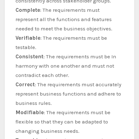
consistently across stakeholder groups.
Complete
: The requirements must
represent all the functions and features
needed to meet the business objectives.
Verifiable
: The requirements must be
testable.
Consistent
: The requirements must be In
harmony with one another and must not
contradict each other.
Correct
: The requirements must accurately
represent business functions and adhere to
business rules.
Modifiable
: The requirements must be
flexible so that they can be adapted to
changing business needs.