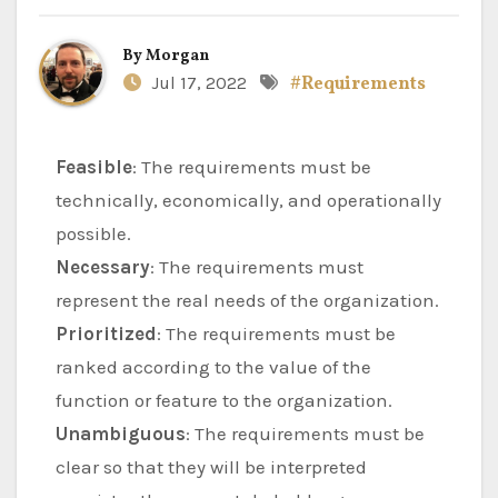
By
Morgan
Jul 17, 2022
#Requirements
Feasible
: The requirements must be
technically, economically, and operationally
possible.
Necessary
: The requirements must
represent the real needs of the organization.
Prioritized
: The requirements must be
ranked according to the value of the
function or feature to the organization.
Unambiguous
: The requirements must be
clear so that they will be interpreted