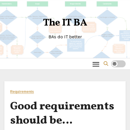
Skip
to
The IT BA
content
BAs do IT better
Requirements
Good requirements
should be…