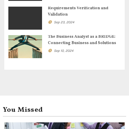
i
Requirements Verification and
o
Validation
n
Sep 23, 2024
The Business Analyst as a BRIDGE:
Connecting Business and Solutions
Sep 10, 2024
You Missed