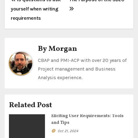
P
yourself when writing
o
requirements
s
t
By
Morgan
n
a
CBAP and PMI-ACP with over 20 years of
Project management and Business
v
Analysis experience.
i
g
Related Post
a
Eliciting User Requirements: Tools
and Tips
t
Oct 21, 2024