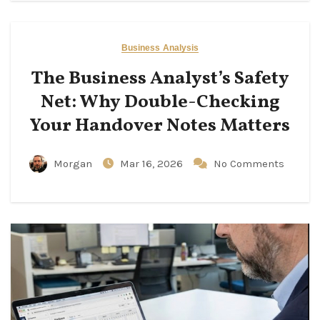
Business Analysis
The Business Analyst’s Safety
Net: Why Double-Checking
Your Handover Notes Matters
Morgan
Mar 16, 2026
No Comments