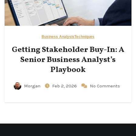
Business Analysis
Techniques
Getting Stakeholder Buy-In: A
Senior Business Analyst’s
Playbook
Morgan
Feb 2, 2026
No Comments