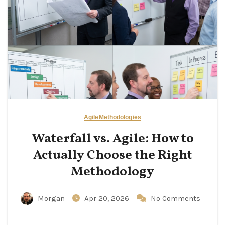
Agile
Methodologies
Waterfall vs. Agile: How to
Actually Choose the Right
Methodology
Morgan
Apr 20, 2026
No Comments