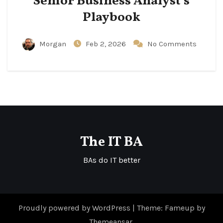
Senior Business Analyst’s
Playbook
Morgan
Feb 2, 2026
No Comments
The IT BA
BAs do IT better
Proudly powered by WordPress
|
Theme: Fameup by
Themeansar
.