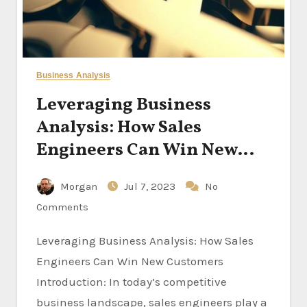
Business Analysis
Leveraging Business
Analysis: How Sales
Engineers Can Win New
Customers
Morgan
Jul 7, 2023
No
Comments
Leveraging Business Analysis: How Sales
Engineers Can Win New Customers
Introduction: In today’s competitive
business landscape, sales engineers play a