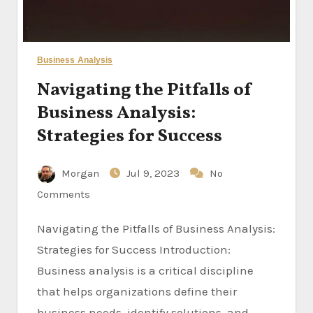
Business Analysis
Navigating the Pitfalls of
Business Analysis:
Strategies for Success
Morgan
Jul 9, 2023
No
Comments
Navigating the Pitfalls of Business Analysis:
Strategies for Success Introduction:
Business analysis is a critical discipline
that helps organizations define their
business needs, identify solutions, and