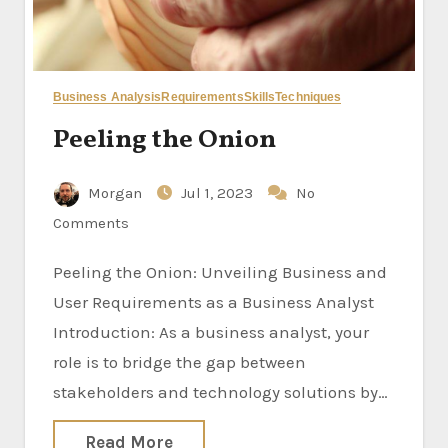
Business Analysis
Requirements
Skills
Techniques
Peeling the Onion
Morgan
Jul 1, 2023
No
Comments
Peeling the Onion: Unveiling Business and
User Requirements as a Business Analyst
Introduction: As a business analyst, your
role is to bridge the gap between
stakeholders and technology solutions by…
Read More