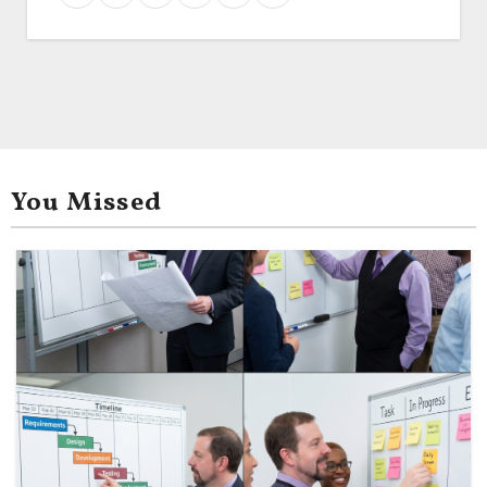
You Missed