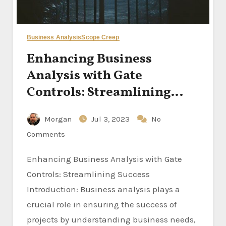
Business Analysis
Scope Creep
Enhancing Business
Analysis with Gate
Controls: Streamlining
Success
Morgan
Jul 3, 2023
No
Comments
Enhancing Business Analysis with Gate
Controls: Streamlining Success
Introduction: Business analysis plays a
crucial role in ensuring the success of
projects by understanding business needs,