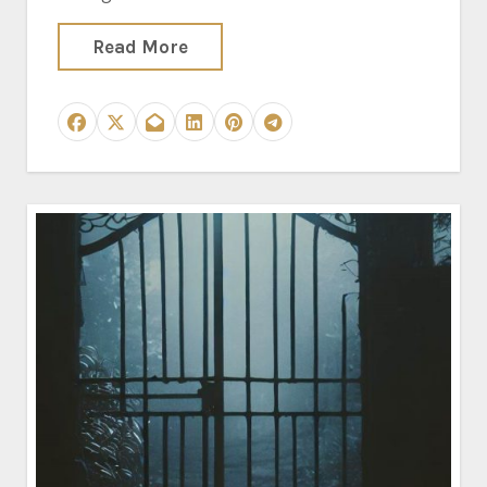
Read More