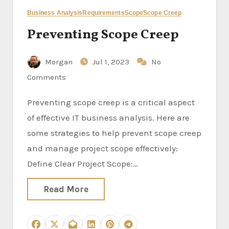
Business Analysis
Requirements
Scope
Scope Creep
Preventing Scope Creep
Morgan
Jul 1, 2023
No
Comments
Preventing scope creep is a critical aspect
of effective IT business analysis. Here are
some strategies to help prevent scope creep
and manage project scope effectively:
Define Clear Project Scope:…
Read More