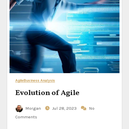
Agile
Business Analysis
Evolution of Agile
Morgan
Jul 28, 2023
No
Comments