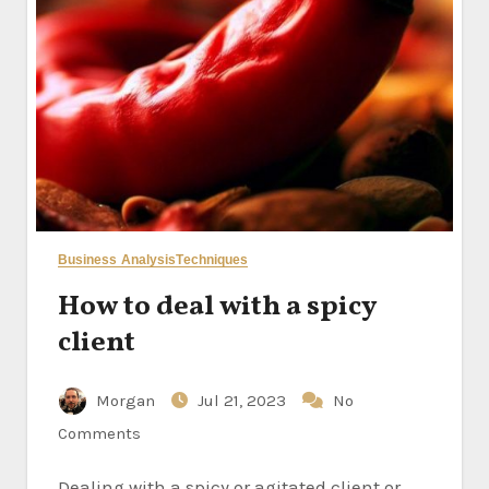
Business Analysis
Techniques
How to deal with a spicy
client
Morgan
Jul 21, 2023
No
Comments
Dealing with a spicy or agitated client or