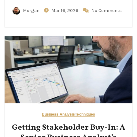
Morgan
Mar 16, 2026
No Comments
Business Analysis
Techniques
Getting Stakeholder Buy-In: A