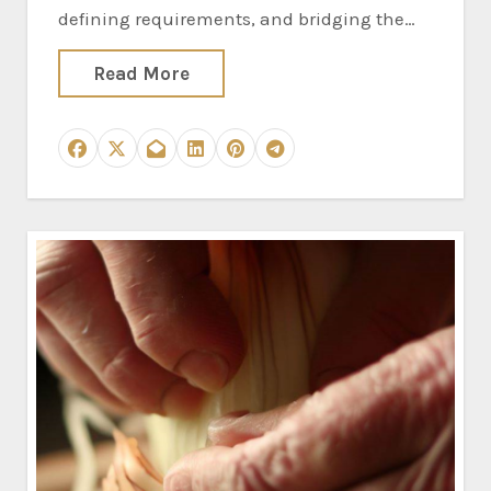
defining requirements, and bridging the…
Read More