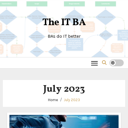
Skip
to
The IT BA
content
BAs do IT better
July 2023
Home
July 2023