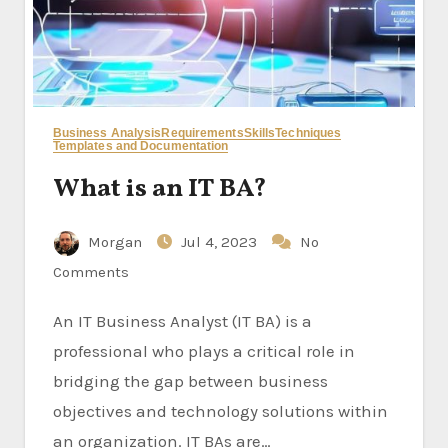
Business Analysis
Requirements
Skills
Techniques
Templates and Documentation
What is an IT BA?
Morgan
Jul 4, 2023
No
Comments
An IT Business Analyst (IT BA) is a
professional who plays a critical role in
bridging the gap between business
objectives and technology solutions within
an organization. IT BAs are…