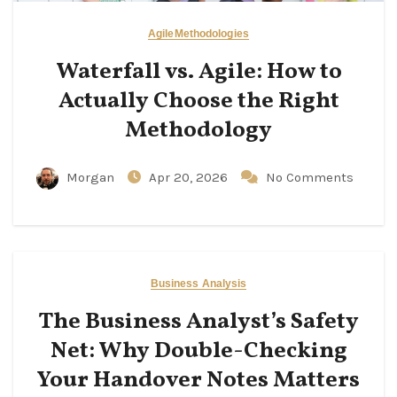
Agile
Methodologies
Waterfall vs. Agile: How to
Actually Choose the Right
Methodology
Morgan
Apr 20, 2026
No Comments
Business Analysis
The Business Analyst’s Safety
Net: Why Double-Checking
Your Handover Notes Matters