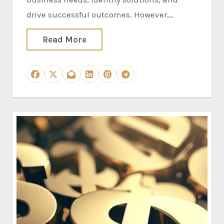
drive successful outcomes. However,…
Read More