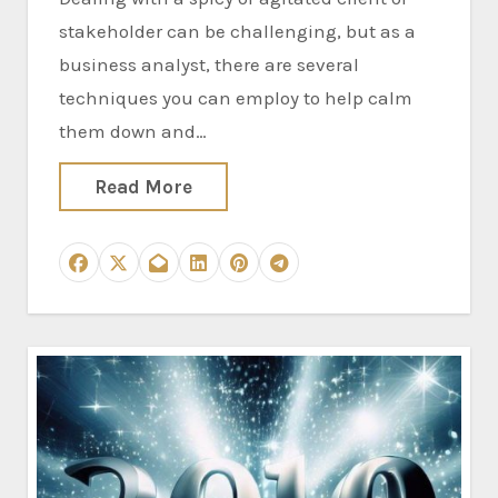
stakeholder can be challenging, but as a
business analyst, there are several
techniques you can employ to help calm
them down and…
Read More