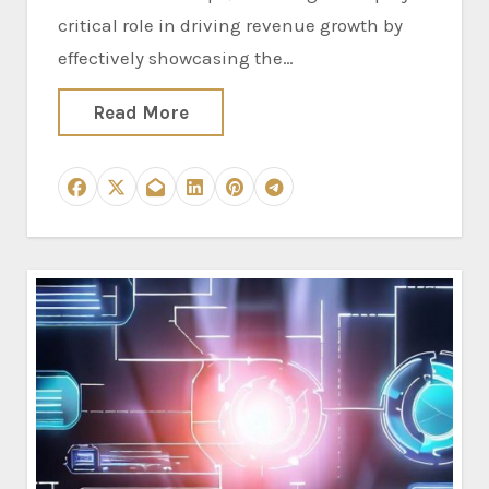
critical role in driving revenue growth by
effectively showcasing the…
Read More