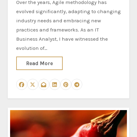
Over the years, Agile methodology has
evolved significantly, adapting to changing
industry needs and embracing new
practices and frameworks. As an IT
Business Analyst, I have witnessed the
evolution of…
Read More