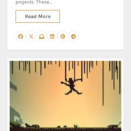
projects. These…
Read More