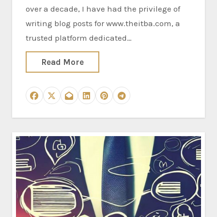
over a decade, I have had the privilege of
writing blog posts for www.theitba.com, a
trusted platform dedicated…
Read More