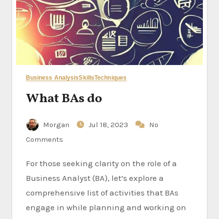
Business Analysis
Skills
Techniques
What BAs do
Morgan
Jul 18, 2023
No
Comments
For those seeking clarity on the role of a
Business Analyst (BA), let’s explore a
comprehensive list of activities that BAs
engage in while planning and working on