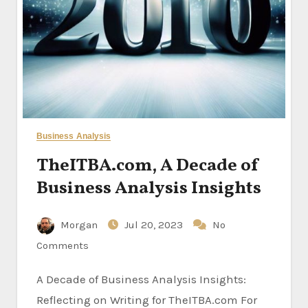
Business Analysis
TheITBA.com, A Decade of
Business Analysis Insights
Morgan
Jul 20, 2023
No
Comments
A Decade of Business Analysis Insights:
Reflecting on Writing for TheITBA.com For