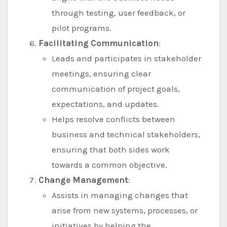
through testing, user feedback, or
pilot programs.
Facilitating Communication
:
Leads and participates in stakeholder
meetings, ensuring clear
communication of project goals,
expectations, and updates.
Helps resolve conflicts between
business and technical stakeholders,
ensuring that both sides work
towards a common objective.
Change Management
:
Assists in managing changes that
arise from new systems, processes, or
initiatives by helping the