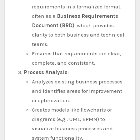
requirements in a formalized format,
often as a
Business Requirements
Document (BRD)
, which provides
clarity to both business and technical
teams.
Ensures that requirements are clear,
complete, and consistent.
Process Analysis
:
Analyzes existing business processes
and identifies areas for improvement
or optimization.
Creates models like flowcharts or
diagrams (e.g., UML, BPMN) to
visualize business processes and
system functionality.