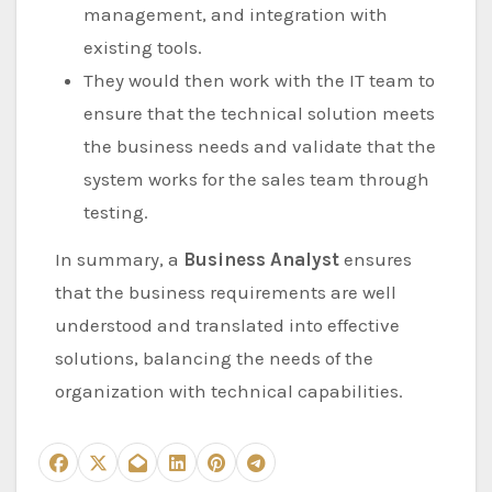
management, and integration with
existing tools.
They would then work with the IT team to
ensure that the technical solution meets
the business needs and validate that the
system works for the sales team through
testing.
In summary, a
Business Analyst
ensures
that the business requirements are well
understood and translated into effective
solutions, balancing the needs of the
organization with technical capabilities.