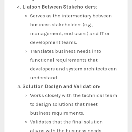
Liaison Between Stakeholders
:
Serves as the intermediary between
business stakeholders (e.g.,
management, end users) and IT or
development teams.
Translates business needs into
functional requirements that
developers and system architects can
understand.
Solution Design and Validation
:
Works closely with the technical team
to design solutions that meet
business requirements.
Validates that the final solution
aligns with the business needs