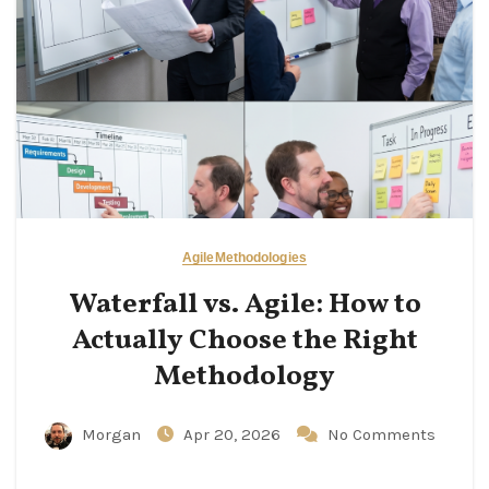
Agile
Methodologies
Waterfall vs. Agile: How to
Actually Choose the Right
Methodology
Morgan
Apr 20, 2026
No Comments