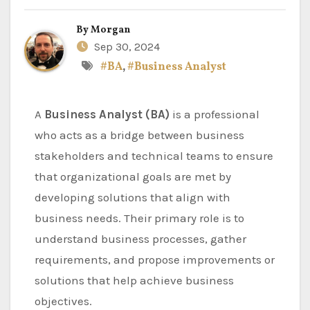
By
Morgan
Sep 30, 2024
#BA
,
#Business Analyst
A
Business Analyst (BA)
is a professional
who acts as a bridge between business
stakeholders and technical teams to ensure
that organizational goals are met by
developing solutions that align with
business needs. Their primary role is to
understand business processes, gather
requirements, and propose improvements or
solutions that help achieve business
objectives.