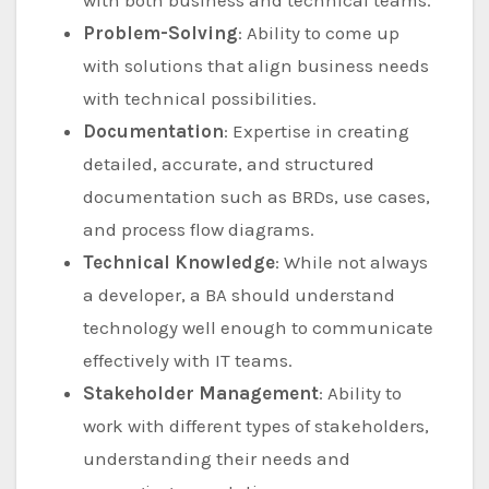
with both business and technical teams.
Problem-Solving
: Ability to come up
with solutions that align business needs
with technical possibilities.
Documentation
: Expertise in creating
detailed, accurate, and structured
documentation such as BRDs, use cases,
and process flow diagrams.
Technical Knowledge
: While not always
a developer, a BA should understand
technology well enough to communicate
effectively with IT teams.
Stakeholder Management
: Ability to
work with different types of stakeholders,
understanding their needs and