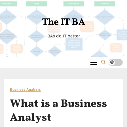
Skip
to
The IT BA
content
BAs do IT better
Business Analysis
What is a Business
Analyst