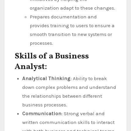
organization adapt to these changes.
Prepares documentation and
provides training to users to ensure a
smooth transition to new systems or
processes.
Skills of a Business
Analyst:
Analytical Thinking
: Ability to break
down complex problems and understand
the relationships between different
business processes.
Communication
: Strong verbal and
written communication skills to interact