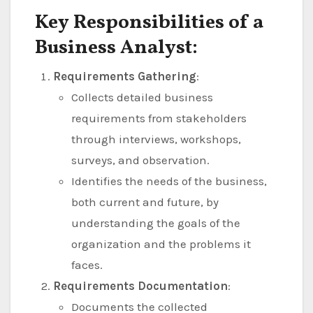
Key Responsibilities of a
Business Analyst:
Requirements Gathering
:
Collects detailed business
requirements from stakeholders
through interviews, workshops,
surveys, and observation.
Identifies the needs of the business,
both current and future, by
understanding the goals of the
organization and the problems it
faces.
Requirements Documentation
:
Documents the collected