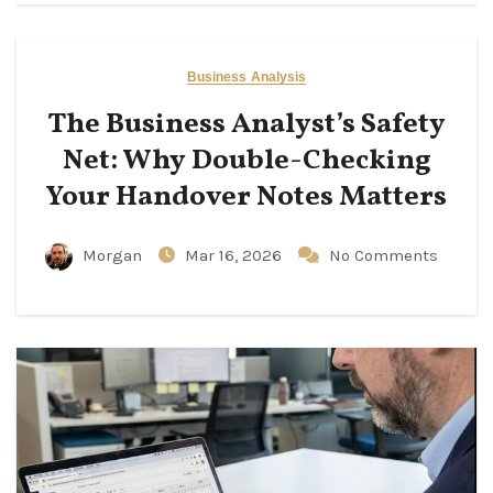
Business Analysis
The Business Analyst’s Safety
Net: Why Double-Checking
Your Handover Notes Matters
Morgan
Mar 16, 2026
No Comments