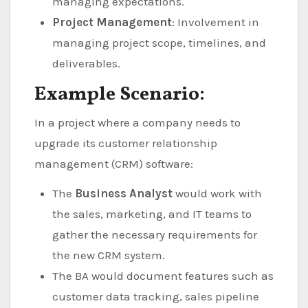
managing expectations.
Project Management
: Involvement in
managing project scope, timelines, and
deliverables.
Example Scenario:
In a project where a company needs to
upgrade its customer relationship
management (CRM) software:
The
Business Analyst
would work with
the sales, marketing, and IT teams to
gather the necessary requirements for
the new CRM system.
The BA would document features such as
customer data tracking, sales pipeline