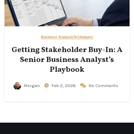
Business Analysis
Techniques
Getting Stakeholder Buy-In: A
Senior Business Analyst’s
Playbook
Morgan
Feb 2, 2026
No Comments