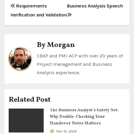
P
Requirements
Business Analysis Speech
Verification and Validation
o
s
t
By
Morgan
n
CBAP and PMI-ACP with over 20 years of
Project management and Business
a
Analysis experience.
v
i
Related Post
g
The Business Analyst’s Safety Net:
a
Why Double-Checking Your
Handover Notes Matters
t
Mar 16, 2026