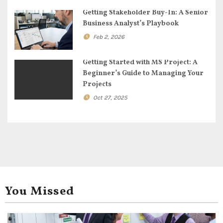
i
Getting Stakeholder Buy-In: A Senior
Business Analyst’s Playbook
o
Feb 2, 2026
n
Getting Started with MS Project: A
Beginner’s Guide to Managing Your
Projects
Oct 27, 2025
You Missed