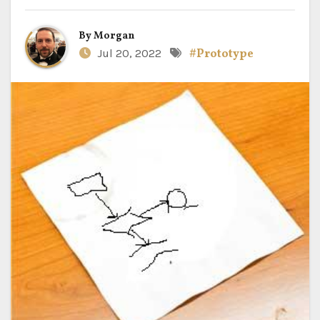
By
Morgan
Jul 20, 2022
#Prototype