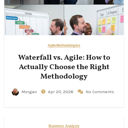
Agile
Methodologies
Waterfall vs. Agile: How to
Actually Choose the Right
Methodology
Morgan
Apr 20, 2026
No Comments
Business Analysis