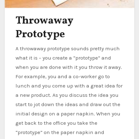
Throwaway
Prototype
A throwaway prototype sounds pretty much
what it is – you create a “prototype” and
when you are done with it you throw it away.
For example, you and a co-worker go to
lunch and you come up with a great idea for
a new product. As you discuss the idea you
start to jot down the ideas and draw out the
initial design on a paper napkin. When you
get back to the office you take the
“prototype” on the paper napkin and