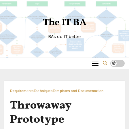
Skip
to
The IT BA
content
BAs do IT better
Requirements
Techniques
Templates and Documentation
Throwaway
Prototype