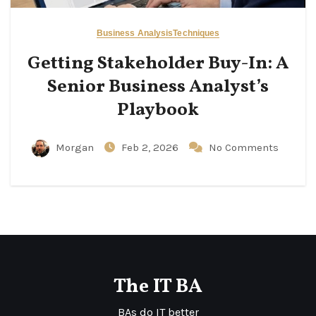
Business Analysis
Techniques
Getting Stakeholder Buy-In: A
Senior Business Analyst’s
Playbook
Morgan
Feb 2, 2026
No Comments
The IT BA
BAs do IT better