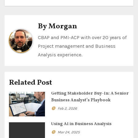
s
t
By
Morgan
n
CBAP and PMI-ACP with over 20 years of
Project management and Business
a
Analysis experience.
v
i
Related Post
g
Getting Stakeholder Buy-In: A Senior
a
Business Analyst’s Playbook
Feb 2, 2026
t
i
Using AI in Business Analysis
Mar 24, 2025