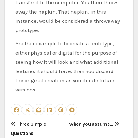
transfer it to the computer. You then throw
away the napkin. That napkin, in this
instance, would be considered a throwaway
prototype.
Another example to to create a prototype,
either physical or digital for the purpose of
seeing how it will look and what additional
features it should have, then you discard
the original creation as you iterate future
versions.
P
Three Simple
When you assume…
Questions
o