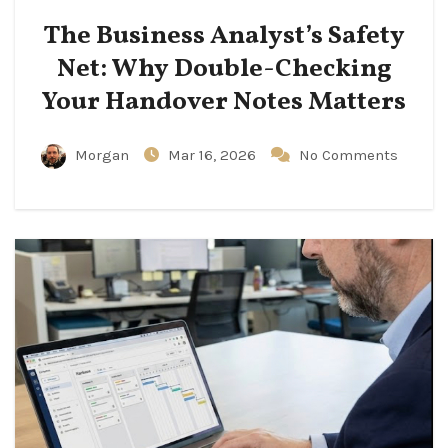
The Business Analyst’s Safety
Net: Why Double-Checking
Your Handover Notes Matters
Morgan
Mar 16, 2026
No Comments