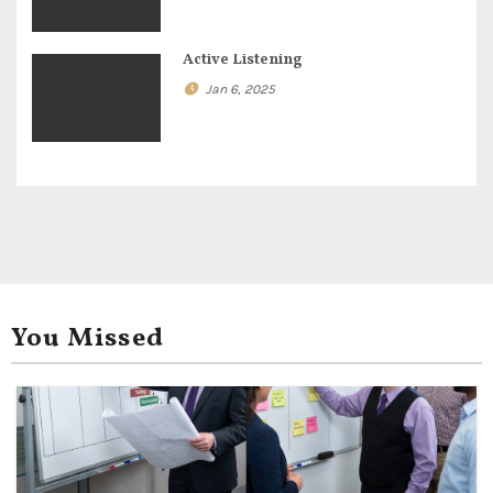
o
n
Active Listening
Jan 6, 2025
You Missed