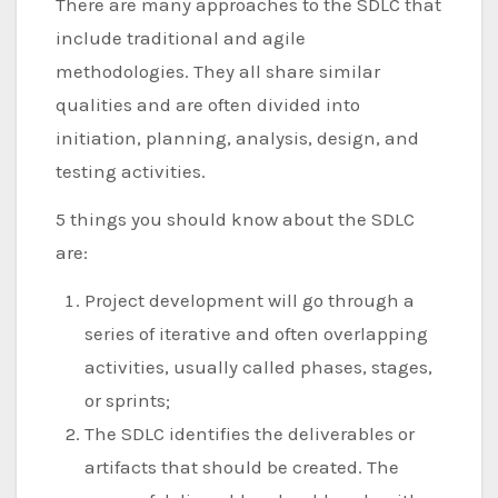
There are many approaches to the SDLC that
include traditional and agile
methodologies. They all share similar
qualities and are often divided into
initiation, planning, analysis, design, and
testing activities.
5 things you should know about the SDLC
are:
Project development will go through a
series of iterative and often overlapping
activities, usually called phases, stages,
or sprints;
The SDLC identifies the deliverables or
artifacts that should be created. The