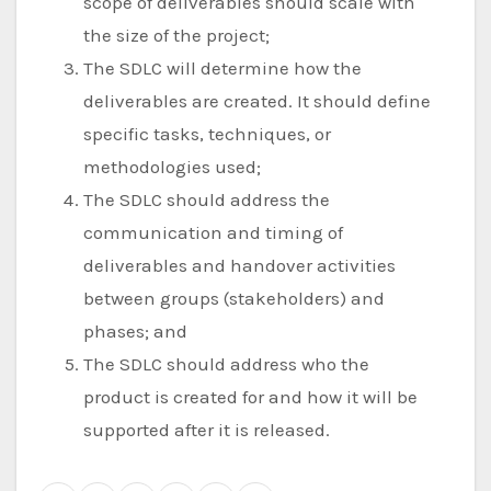
scope of deliverables should scale with
the size of the project;
The SDLC will determine how the
deliverables are created. It should define
specific tasks, techniques, or
methodologies used;
The SDLC should address the
communication and timing of
deliverables and handover activities
between groups (stakeholders) and
phases; and
The SDLC should address who the
product is created for and how it will be
supported after it is released.