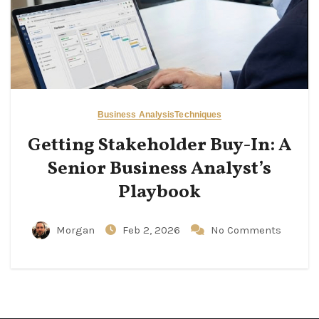
Business Analysis
Techniques
Getting Stakeholder Buy-In: A
Senior Business Analyst’s
Playbook
Morgan
Feb 2, 2026
No Comments