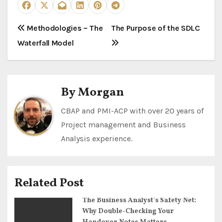
P
Methodologies – The
The Purpose of the SDLC
Waterfall Model
o
s
t
By
Morgan
n
CBAP and PMI-ACP with over 20 years of
Project management and Business
a
Analysis experience.
v
i
Related Post
g
The Business Analyst’s Safety Net:
a
Why Double-Checking Your