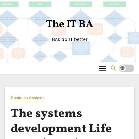
Skip
to
The IT BA
content
BAs do IT better
Business Analysis
The systems
development Life