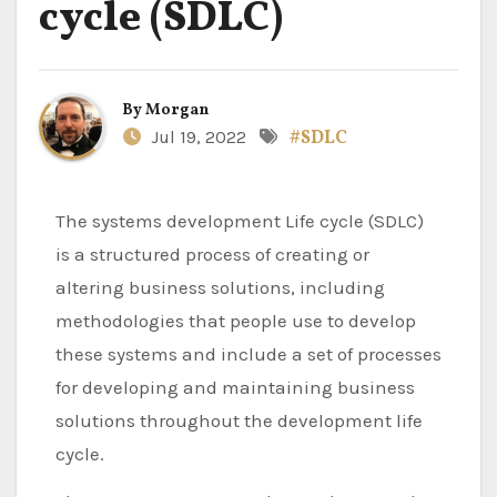
cycle (SDLC)
By
Morgan
Jul 19, 2022
#SDLC
The systems development Life cycle (SDLC)
is a structured process of creating or
altering business solutions, including
methodologies that people use to develop
these systems and include a set of processes
for developing and maintaining business
solutions throughout the development life
cycle.