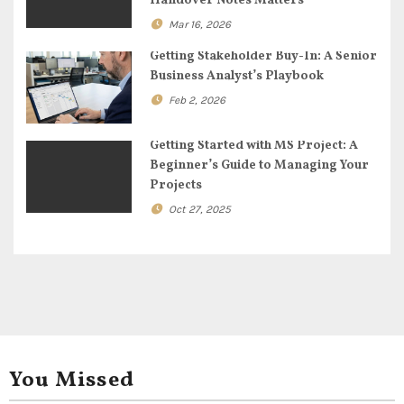
Handover Notes Matters
t
Mar 16, 2026
i
Getting Stakeholder Buy-In: A Senior
Business Analyst’s Playbook
o
Feb 2, 2026
n
Getting Started with MS Project: A
Beginner’s Guide to Managing Your
Projects
Oct 27, 2025
You Missed