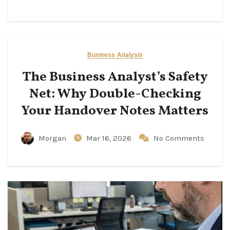
Business Analysis
The Business Analyst’s Safety
Net: Why Double-Checking
Your Handover Notes Matters
Morgan
Mar 16, 2026
No Comments