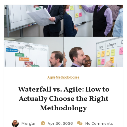
Agile
Methodologies
Waterfall vs. Agile: How to
Actually Choose the Right
Methodology
Morgan
Apr 20, 2026
No Comments