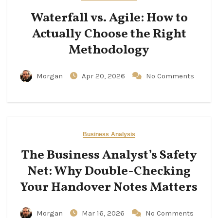
Waterfall vs. Agile: How to
Actually Choose the Right
Methodology
Morgan
Apr 20, 2026
No Comments
Business Analysis
The Business Analyst’s Safety
Net: Why Double-Checking
Your Handover Notes Matters
Morgan
Mar 16, 2026
No Comments