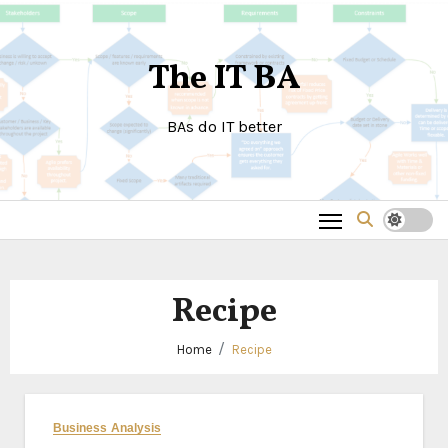
Skip
to
The IT BA
content
BAs do IT better
Recipe
Home
Recipe
Business Analysis