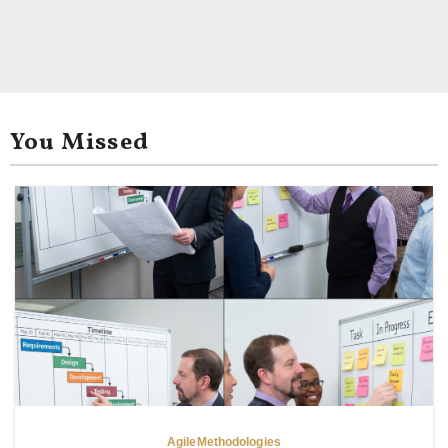
You Missed
Agile
Methodologies