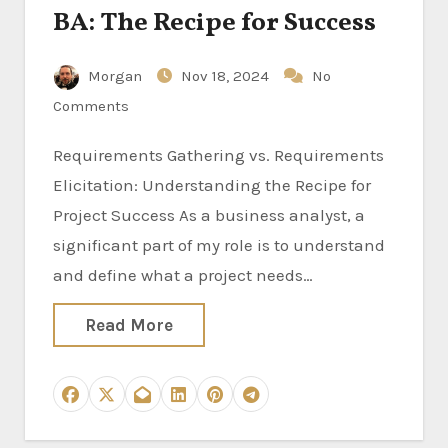
BA: The Recipe for Success
Morgan
Nov 18, 2024
No
Comments
Requirements Gathering vs. Requirements
Elicitation: Understanding the Recipe for
Project Success As a business analyst, a
significant part of my role is to understand
and define what a project needs…
Read More