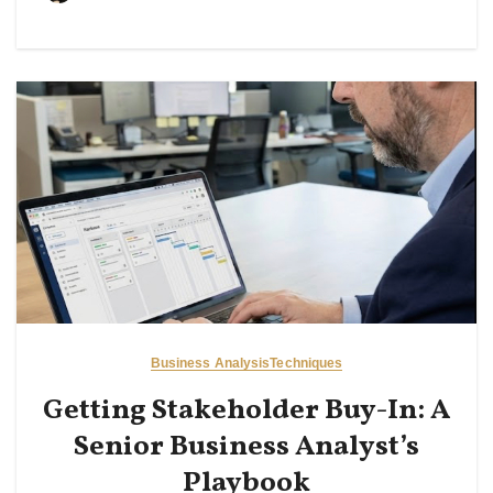
Business Analysis
Techniques
Getting Stakeholder Buy-In: A
Senior Business Analyst’s
Playbook