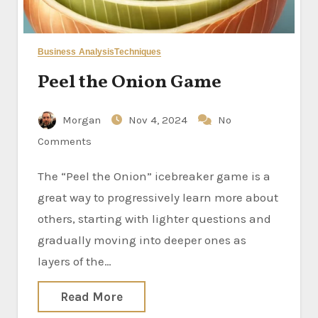
Business Analysis
Techniques
Peel the Onion Game
Morgan
Nov 4, 2024
No
Comments
The “Peel the Onion” icebreaker game is a
great way to progressively learn more about
others, starting with lighter questions and
gradually moving into deeper ones as
layers of the…
Read More