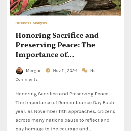
Business Analysis
Honoring Sacrifice and
Preserving Peace: The
Importance of
Remembrance Day
Morgan
Nov 11, 2024
No
Comments
Honoring Sacrifice and Preserving Peace:
The Importance of Remembrance Day Each
year, as November 11th approaches, citizens
across many nations pause to reflect and
pay homage to the courage and…