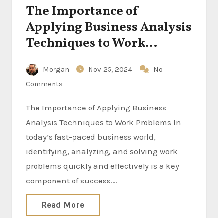
The Importance of
Applying Business Analysis
Techniques to Work
Problems
Morgan
Nov 25, 2024
No
Comments
The Importance of Applying Business
Analysis Techniques to Work Problems In
today’s fast-paced business world,
identifying, analyzing, and solving work
problems quickly and effectively is a key
component of success.…
Read More