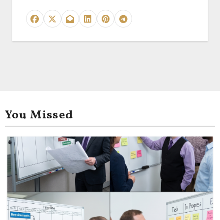
You Missed