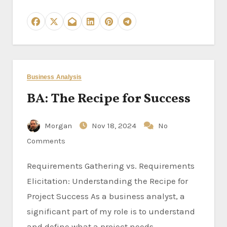
Business Analysis
BA: The Recipe for Success
Morgan
Nov 18, 2024
No
Comments
Requirements Gathering vs. Requirements
Elicitation: Understanding the Recipe for
Project Success As a business analyst, a
significant part of my role is to understand
and define what a project needs…