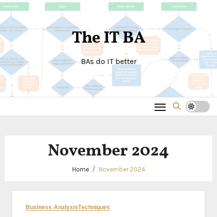
Skip
to
The IT BA
content
BAs do IT better
November 2024
Home
November 2024
Business Analysis
Techniques