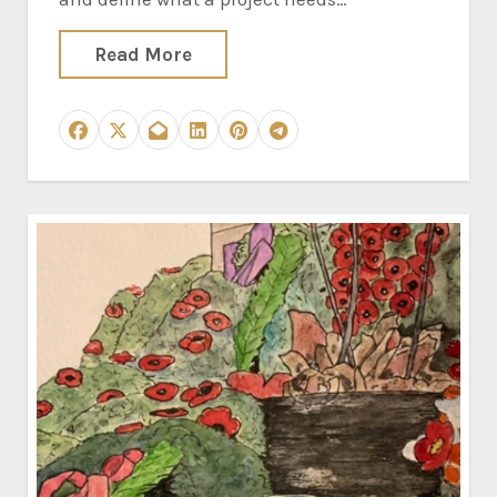
Read More