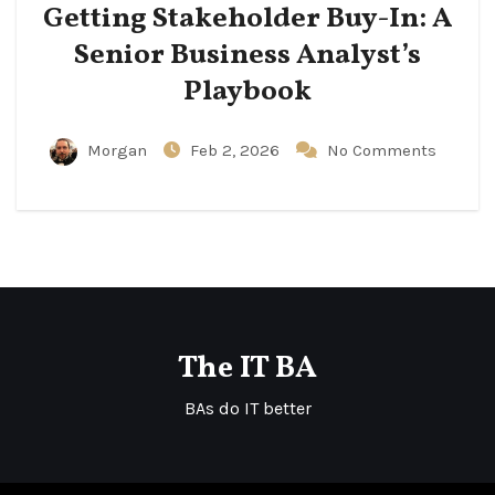
Getting Stakeholder Buy-In: A
Senior Business Analyst’s
Playbook
Morgan
Feb 2, 2026
No Comments
The IT BA
BAs do IT better