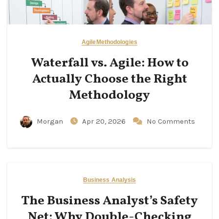
Agile
Methodologies
Waterfall vs. Agile: How to
Actually Choose the Right
Methodology
Morgan
Apr 20, 2026
No Comments
Business Analysis
The Business Analyst’s Safety
Net: Why Double-Checking