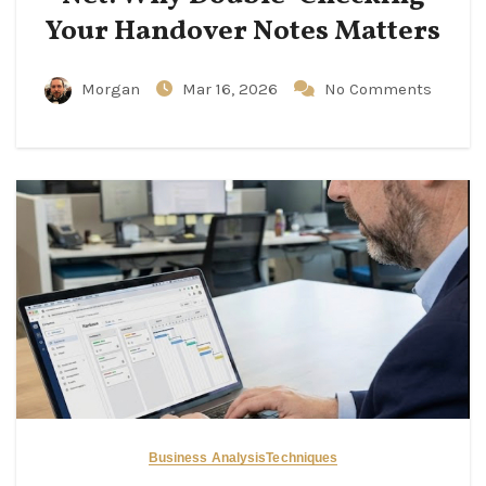
Your Handover Notes Matters
Morgan
Mar 16, 2026
No Comments
Business Analysis
Techniques