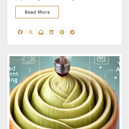
Read More