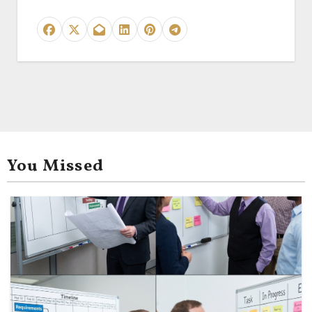
You Missed