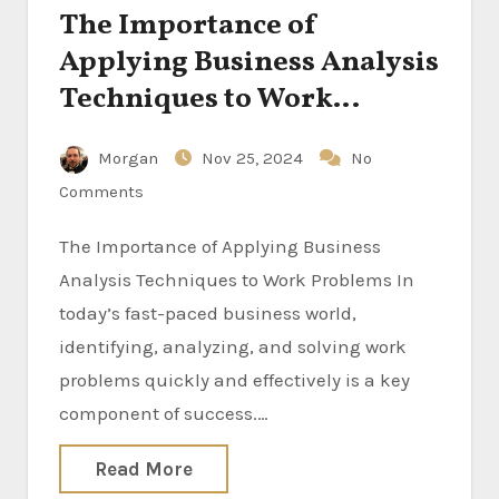
The Importance of
Applying Business Analysis
Techniques to Work
Problems
Morgan
Nov 25, 2024
No
Comments
The Importance of Applying Business
Analysis Techniques to Work Problems In
today’s fast-paced business world,
identifying, analyzing, and solving work
problems quickly and effectively is a key
component of success.…
Read More