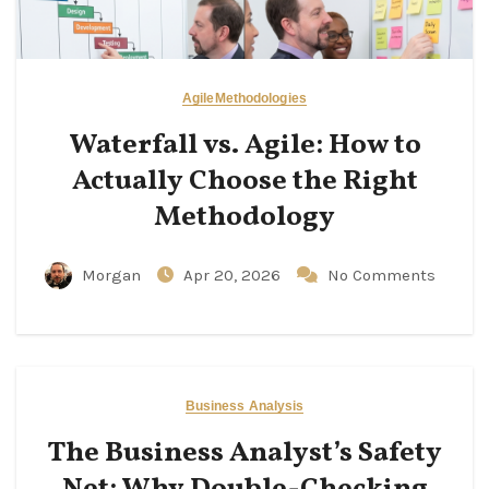
Agile
Methodologies
Waterfall vs. Agile: How to
Actually Choose the Right
Methodology
Morgan
Apr 20, 2026
No Comments
Business Analysis
The Business Analyst’s Safety
Net: Why Double-Checking