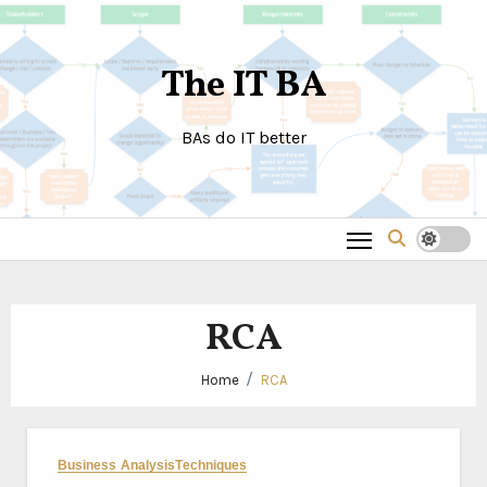
Skip
to
The IT BA
content
BAs do IT better
RCA
Home
RCA
Business Analysis
Techniques