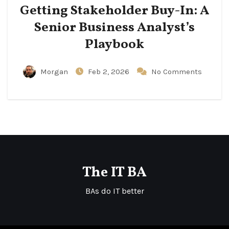
Getting Stakeholder Buy-In: A
Senior Business Analyst’s
Playbook
Morgan
Feb 2, 2026
No Comments
The IT BA
BAs do IT better