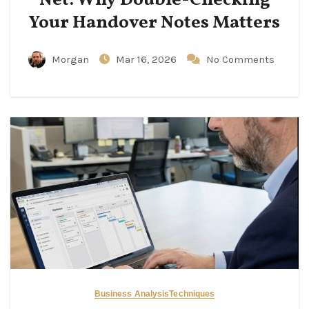
Your Handover Notes Matters
Morgan
Mar 16, 2026
No Comments
Business Analysis
Techniques