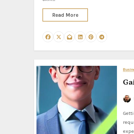
Read More
Busin
Ga
Getting into business analysis when starting out in your career
requ
expe