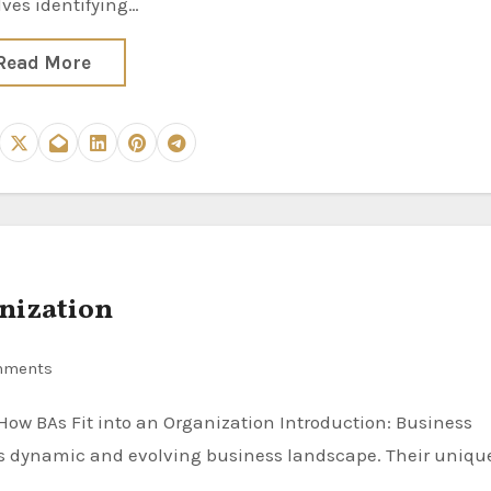
lves identifying…
Read More
anization
mments
ay’s dynamic and evolving business landscape. Their uniqu