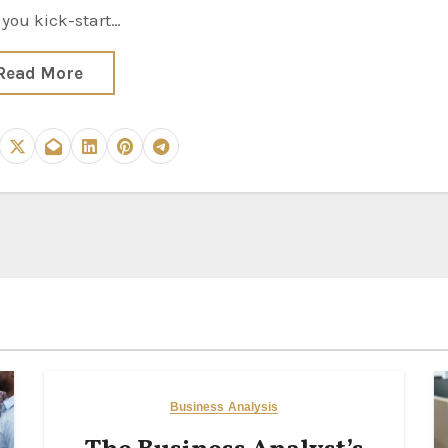
 you kick-start…
Read More
Business Analysis