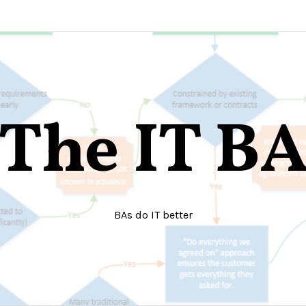
The IT B
BAs do IT better