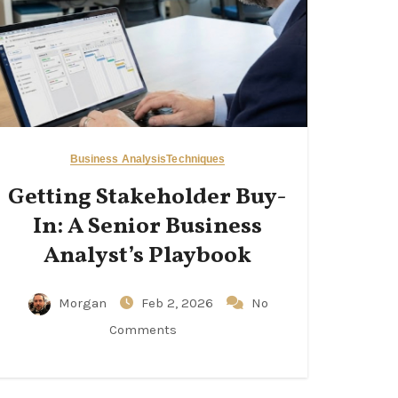
Business Analysis
Techniques
Getting Stakeholder Buy-
In: A Senior Business
Analyst’s Playbook
Morgan
Feb 2, 2026
No
Comments