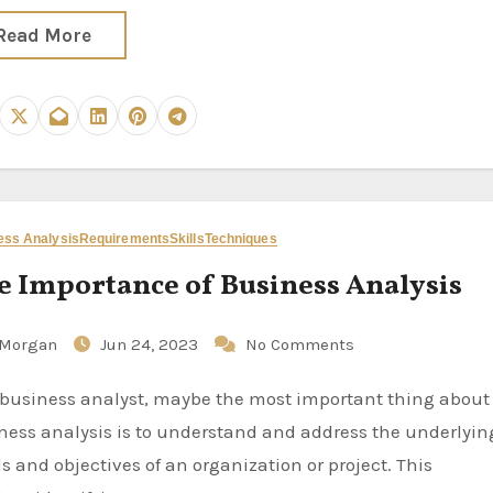
Read More
ess Analysis
Requirements
Skills
Techniques
e Importance of Business Analysis
Morgan
Jun 24, 2023
No Comments
ness analysis is to understand and address the underlyin
s and objectives of an organization or project. This