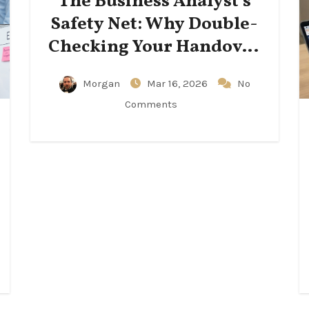
The Business Analyst’s
Safety Net: Why Double-
Checking Your Handover
Notes Matters
Morgan
Mar 16, 2026
No
Comments