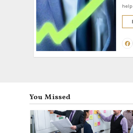
help
You Missed