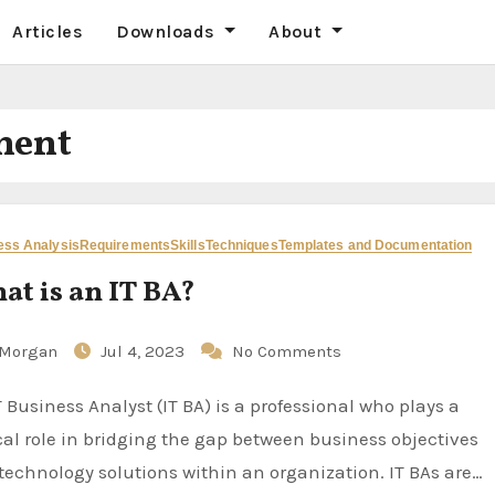
Articles
Downloads
About
ment
ess Analysis
Requirements
Skills
Techniques
Templates and Documentation
at is an IT BA?
Morgan
Jul 4, 2023
No Comments
ical role in bridging the gap between business objectives
technology solutions within an organization. IT BAs are…