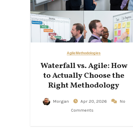
Agile
Methodologies
Waterfall vs. Agile: How
to Actually Choose the
Right Methodology
Morgan
Apr 20, 2026
No
Comments