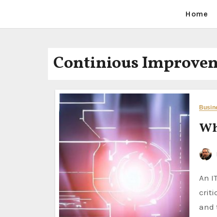
Home
Continious Improve
Busin
Wh
An IT Business Analyst (IT BA) is a professional who plays a
crit
and 