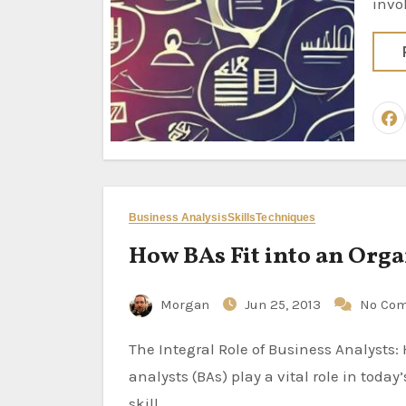
invo
Business Analysis
Skills
Techniques
How BAs Fit into an Org
Morgan
Jun 25, 2013
No Co
The Integral Role of Business Analysts: How BAs Fit into an Organization Introduction: Business
analysts (BAs) play a vital role in tod
skill…