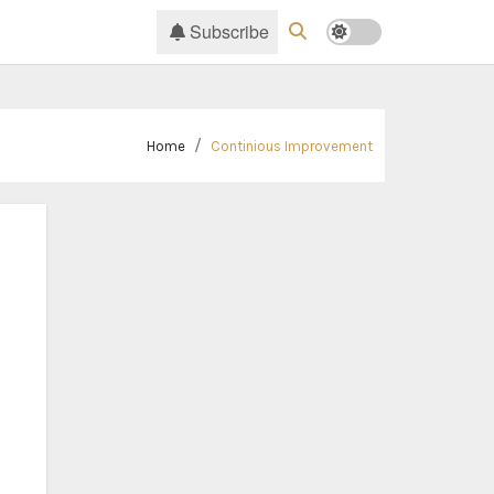
Subscribe
Home
Continious Improvement