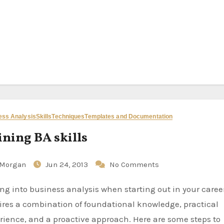
ess Analysis
Skills
Techniques
Templates and Documentation
ining BA skills
Morgan
Jun 24, 2013
No Comments
ires a combination of foundational knowledge, practical
rience, and a proactive approach. Here are some steps to