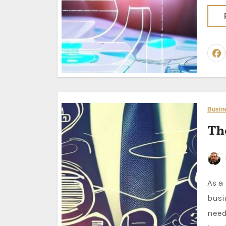
Busin
Th
As a business analyst, maybe the most important thing about
busi
need