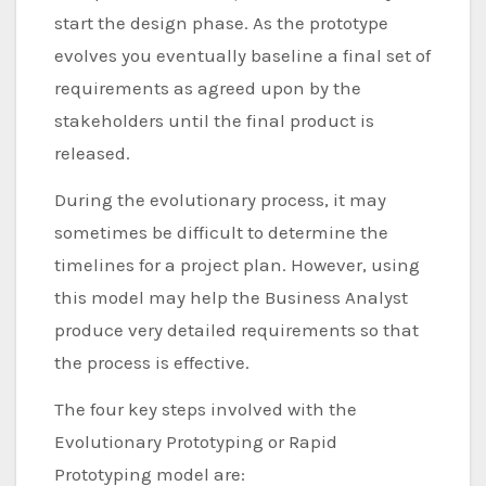
start the design phase. As the prototype
evolves you eventually baseline a final set of
requirements as agreed upon by the
stakeholders until the final product is
released.
During the evolutionary process, it may
sometimes be difficult to determine the
timelines for a project plan. However, using
this model may help the Business Analyst
produce very detailed requirements so that
the process is effective.
The four key steps involved with the
Evolutionary Prototyping or Rapid
Prototyping model are: