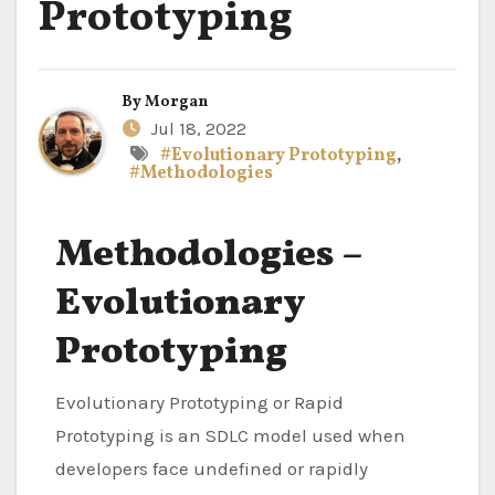
Prototyping
By
Morgan
Jul 18, 2022
#Evolutionary Prototyping
,
#Methodologies
Methodologies –
Evolutionary
Prototyping
Evolutionary Prototyping or Rapid
Prototyping is an SDLC model used when
developers face undefined or rapidly