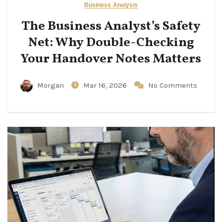
Business Analysis
The Business Analyst’s Safety
Net: Why Double-Checking
Your Handover Notes Matters
Morgan
Mar 16, 2026
No Comments