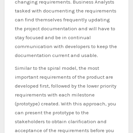
changing requirements. Business Analysts
tasked with documenting the requirements
can find themselves frequently updating
the project documentation and will have to
stay focused and be in continual
communication with developers to keep the
documentation current and usable.
Similar to the spiral model, the most
important requirements of the product are
developed first, followed by the lower priority
requirements with each milestone
(prototype) created. With this approach, you
can present the prototype to the
stakeholders to obtain clarification and
acceptance of the requirements before you