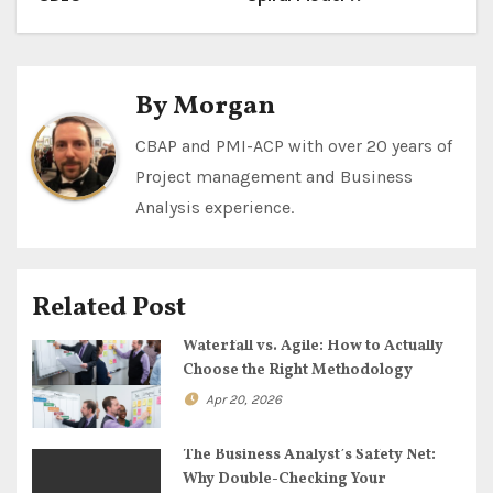
o
s
t
By
Morgan
n
CBAP and PMI-ACP with over 20 years of
Project management and Business
a
Analysis experience.
v
i
Related Post
g
Waterfall vs. Agile: How to Actually
a
Choose the Right Methodology
Apr 20, 2026
t
i
The Business Analyst’s Safety Net:
Why Double-Checking Your