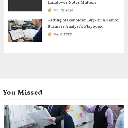
o
Handover Notes Matters
Mar 16, 2026
n
Getting Stakeholder Buy-In: A Senior
Business Analyst’s Playbook
Feb 2, 2026
You Missed