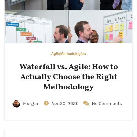
Agile
Methodologies
Waterfall vs. Agile: How to
Actually Choose the Right
Methodology
Morgan
Apr 20, 2026
No Comments