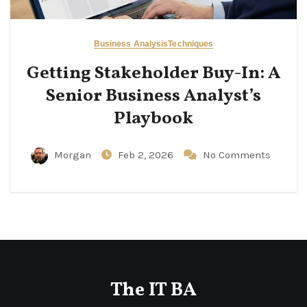
Business Analysis
Techniques
Getting Stakeholder Buy-In: A
Senior Business Analyst’s
Playbook
Morgan
Feb 2, 2026
No Comments
The IT BA