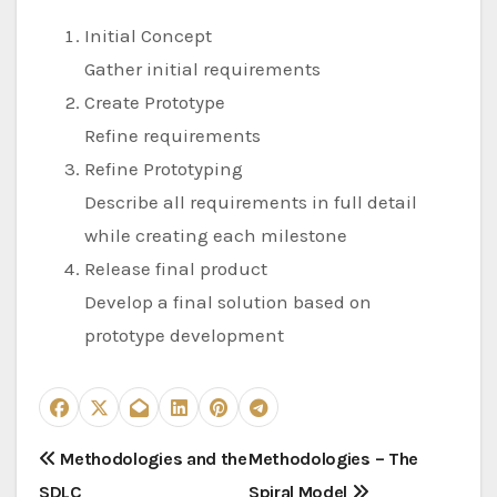
Initial Concept
Gather initial requirements
Create Prototype
Refine requirements
Refine Prototyping
Describe all requirements in full detail
while creating each milestone
Release final product
Develop a final solution based on
prototype development
P
Methodologies and the
Methodologies – The
SDLC
Spiral Model