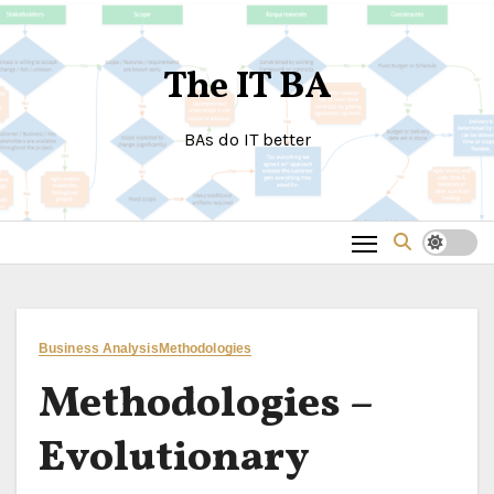
Skip
to
The IT BA
content
BAs do IT better
Business Analysis
Methodologies
Methodologies –
Evolutionary