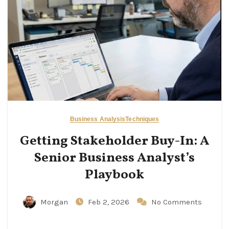
Business Analysis
Techniques
Getting Stakeholder Buy-In: A
Senior Business Analyst’s
Playbook
Morgan
Feb 2, 2026
No Comments