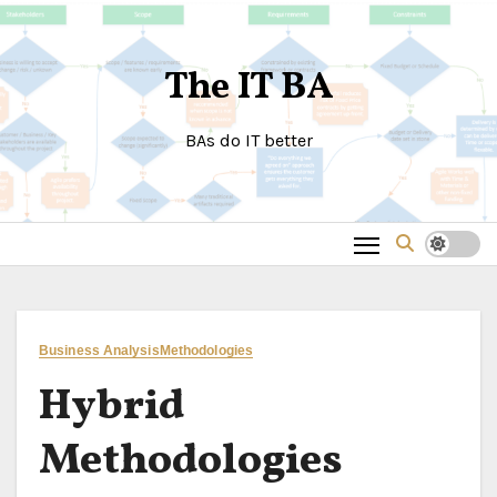
Skip
to
The IT BA
content
BAs do IT better
Business Analysis
Methodologies
Hybrid
Methodologies