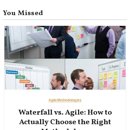
You Missed
Agile
Methodologies
Waterfall vs. Agile: How to
Actually Choose the Right