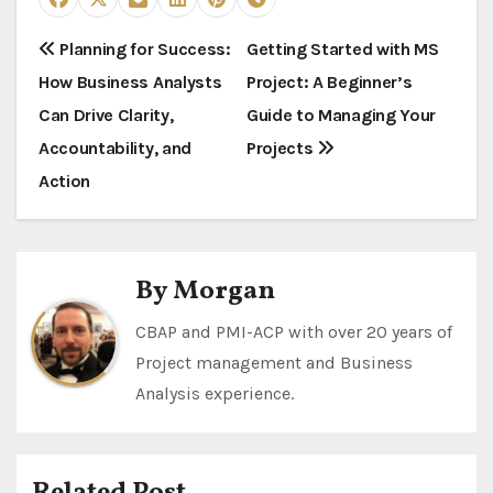
P
Planning for Success:
Getting Started with MS
How Business Analysts
Project: A Beginner’s
o
Can Drive Clarity,
Guide to Managing Your
s
Accountability, and
Projects
t
Action
n
a
By
Morgan
v
CBAP and PMI-ACP with over 20 years of
i
Project management and Business
Analysis experience.
g
a