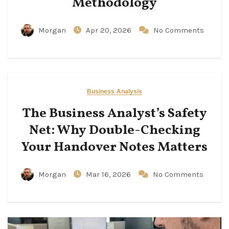
Methodology
Morgan
Apr 20, 2026
No Comments
Business Analysis
The Business Analyst’s Safety
Net: Why Double-Checking
Your Handover Notes Matters
Morgan
Mar 16, 2026
No Comments