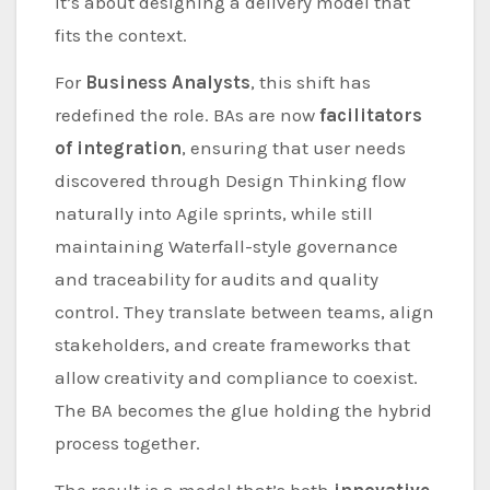
it’s about designing a delivery model that
fits the context.
For
Business Analysts
, this shift has
redefined the role. BAs are now
facilitators
of integration
, ensuring that user needs
discovered through Design Thinking flow
naturally into Agile sprints, while still
maintaining Waterfall-style governance
and traceability for audits and quality
control. They translate between teams, align
stakeholders, and create frameworks that
allow creativity and compliance to coexist.
The BA becomes the glue holding the hybrid
process together.