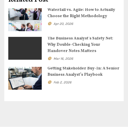
Related Post
t
Waterfall vs. Agile: How to Actually
i
Choose the Right Methodology
o
Apr 20, 2026
n
The Business Analyst’s Safety Net:
Why Double-Checking Your
Handover Notes Matters
Mar 16, 2026
Getting Stakeholder Buy-In: A Senior
Business Analyst’s Playbook
Feb 2, 2026