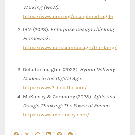
Working (WoW)
.
https://www.pmi.org/disciplined-agile
IBM (2023).
Enterprise Design Thinking
Framework
.
https://www.ibm.com/design/thinking/
Deloitte Insights (2023).
Hybrid Delivery
Models in the Digital Age
.
https://www2.deloitte.com/
McKinsey & Company (2023).
Agile and
Design Thinking: The Power of Fusion
.
https://www.mckinsey.com/