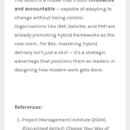
The result is a model that’s both
innovative
and accountable
— capable of adapting to
change without losing control.
Organizations like IBM, Deloitte, and PMI are
already promoting hybrid frameworks as the
new norm. For BAs, mastering hybrid
delivery isn’t just a skill — it’s a strategic
advantage that positions them as leaders in
designing how modern work gets done.
References:
Project Management Institute (2024).
Disciplined Agile®: Choose Your Way of