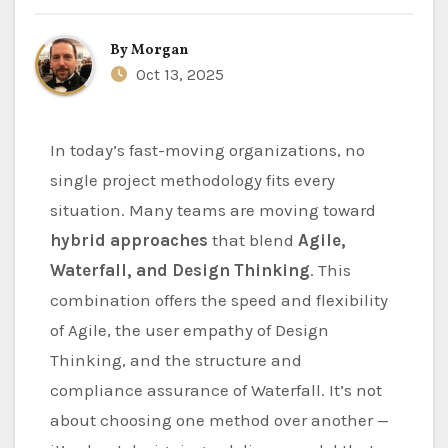
By
Morgan
Oct 13, 2025
In today’s fast-moving organizations, no
single project methodology fits every
situation. Many teams are moving toward
hybrid approaches
that blend
Agile,
Waterfall, and Design Thinking
. This
combination offers the speed and flexibility
of Agile, the user empathy of Design
Thinking, and the structure and
compliance assurance of Waterfall. It’s not
about choosing one method over another —