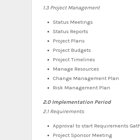
1.3 Project Management
Status Meetings
Status Reports
Project Plans
Project Budgets
Project Timelines
Manage Resources
Change Management Plan
Risk Management Plan
2.0 Implementation Period
2.1 Requirements
Approval to start Requirements Gat
Project Sponsor Meeting