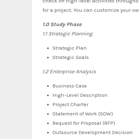
check off high-level activities throughout
for a project. You can customize your o
1.0 Study Phase
1.1 Strategic Planning
Strategic Plan
Strategic Goals
1.2 Enterprise Analysis
Business Case
High-Level Description
Project Charter
Statement of Work (SOW)
Request for Proposal (RFP)
Outsource Development Decision