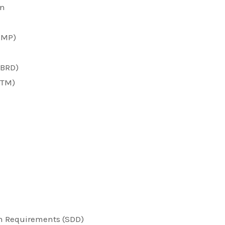
on
RMP)
(BRD)
RTM)
n Requirements (SDD)