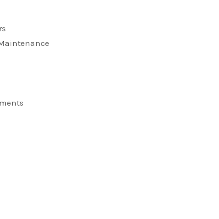
rs
d Maintenance
ements