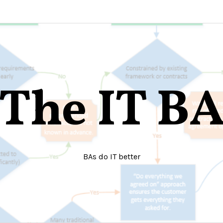
The IT B
BAs do IT better