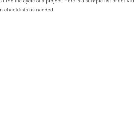
 the life cycle of a project. Here is a sample list of activit
wn checklists as needed.