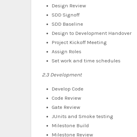
Design Review
SDD Signoff
SDD Baseline
Design to Development Handover
Project Kickoff Meeting
Assign Roles
Set work and time schedules
2.3 Development
Develop Code
Code Review
Gate Review
JUnits and Smoke testing
Milestone Build
Milestone Review