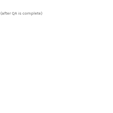
 (after QA is complete)