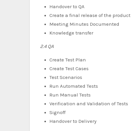
Handover to QA
Create a final release of the product
Meeting Minutes Documented
Knowledge transfer
2.4 QA
Create Test Plan
Create Test Cases
Test Scenarios
Run Automated Tests
Run Manual Tests
Verification and Validation of Tests
Signoff
Handover to Delivery