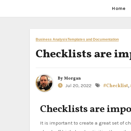
Home
Business Analysis
Templates and Documentation
Checklists are i
By
Morgan
Jul 20, 2022
#Checklist
,
Checklists are imp
It is important to create a great set of checklists. One checklist that I created will allow a team to