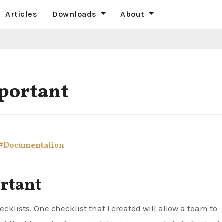
Articles
Downloads
About
mportant
#Documentation
ortant