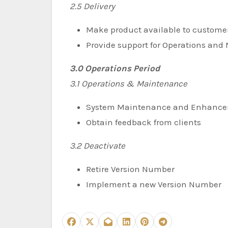
2.5 Delivery
Make product available to custome
Provide support for Operations an
3.0 Operations Period
3.1 Operations & Maintenance
System Maintenance and Enhanc
Obtain feedback from clients
3.2 Deactivate
Retire Version Number
Implement a new Version Number