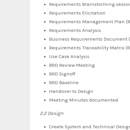
Requirements Brainstorming sessi
Requirements Elicitation
Requirements Management Plan (
Requirements Analysis
Business Requirements Document 
Requirements Traceability Matrix (
Use Case Analysis
BRD Review Meeting
BRD Signoff
BRD Baseline
Handover to Design
Meeting Minutes documented
2.2 Design
Create System and Technical Desig