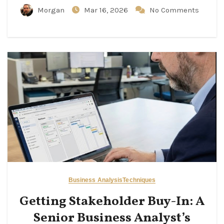
Morgan
Mar 16, 2026
No Comments
Business Analysis
Techniques
Getting Stakeholder Buy-In: A
Senior Business Analyst’s