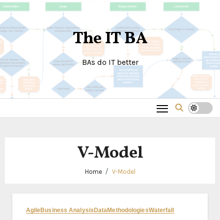
Skip
to
The IT BA
content
BAs do IT better
V-Model
Home
V-Model
Agile
Business Analysis
Data
Methodologies
Waterfall