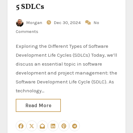
5 SDLCs
Morgan
Dec 30, 2024
No
Comments
Exploring the Different Types of Software
Development Life Cycles (SDLCs) Today, we’ll
discuss an essential topic in software
development and project management: the
Software Development Life Cycle (SDLC). As
technology…
Read More