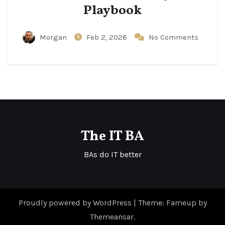
Playbook
Morgan
Feb 2, 2026
No Comments
The IT BA
BAs do IT better
Proudly powered by WordPress
|
Theme: Fameup by
Themeansar
.