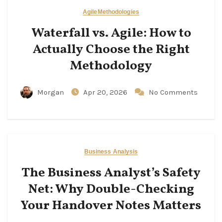
Agile
Methodologies
Waterfall vs. Agile: How to
Actually Choose the Right
Methodology
Morgan
Apr 20, 2026
No Comments
Business Analysis
The Business Analyst’s Safety
Net: Why Double-Checking
Your Handover Notes Matters