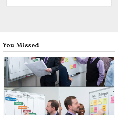
You Missed