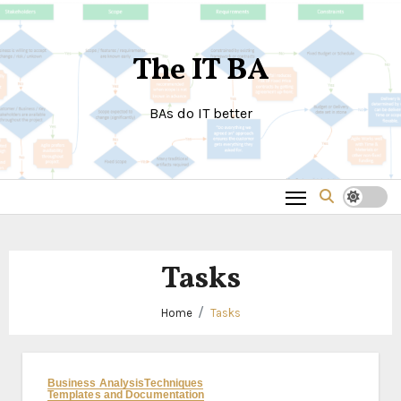
Skip
to
The IT BA
content
BAs do IT better
Tasks
Home
Tasks
Business Analysis
Techniques
Templates and Documentation