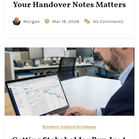
Your Handover Notes Matters
Morgan
Mar 16, 2026
No Comments
Business Analysis
Techniques