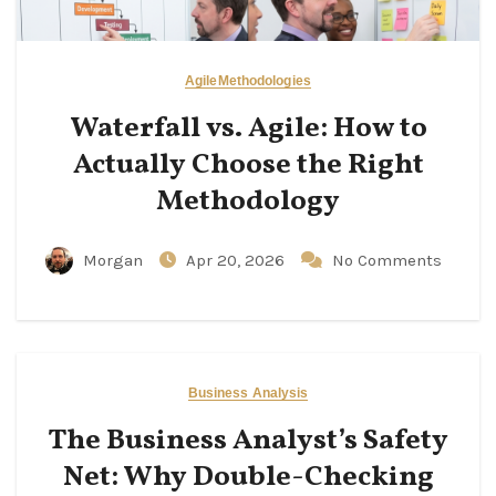
Agile
Methodologies
Waterfall vs. Agile: How to
Actually Choose the Right
Methodology
Morgan
Apr 20, 2026
No Comments
Business Analysis
The Business Analyst’s Safety
Net: Why Double-Checking