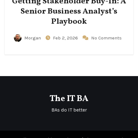
Getting Stakeholder Buy-In: A
Senior Business Analyst’s
Playbook
Morgan
Feb 2, 2026
No Comments
The IT BA
BAs do IT better