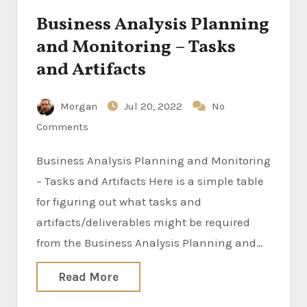
Business Analysis Planning
and Monitoring – Tasks
and Artifacts
Morgan
Jul 20, 2022
No
Comments
Business Analysis Planning and Monitoring
– Tasks and Artifacts Here is a simple table
for figuring out what tasks and
artifacts/deliverables might be required
from the Business Analysis Planning and…
Read More