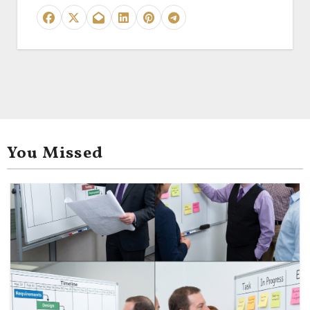
You Missed