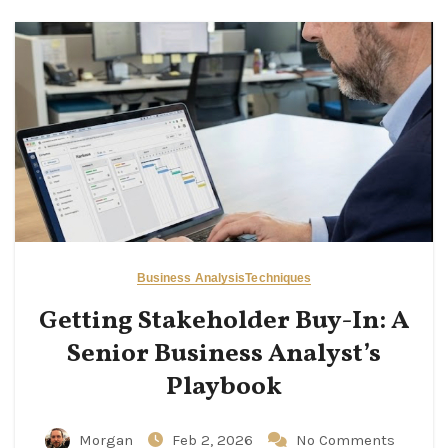
Business Analysis
Techniques
Getting Stakeholder Buy-In: A
Senior Business Analyst’s
Playbook
Morgan
Feb 2, 2026
No Comments