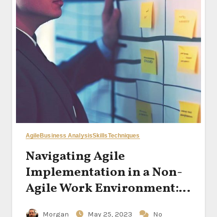
Agile
Business Analysis
Skills
Techniques
Navigating Agile
Implementation in a Non-
Agile Work Environment:
Strategies for Success
Morgan
May 25, 2023
No