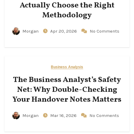
Actually Choose the Right
Methodology
Morgan
Apr 20, 2026
No Comments
Business Analysis
The Business Analyst’s Safety
Net: Why Double-Checking
Your Handover Notes Matters
Morgan
Mar 16, 2026
No Comments