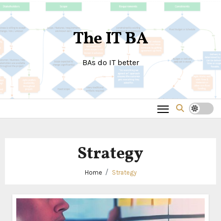
Skip
to
The IT BA
content
BAs do IT better
Strategy
Home
Strategy