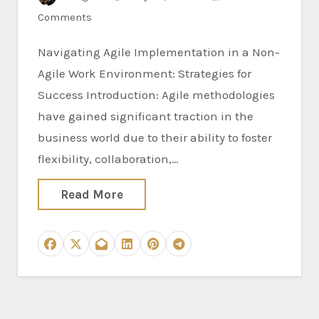
Comments
Navigating Agile Implementation in a Non-
Agile Work Environment: Strategies for
Success Introduction: Agile methodologies
have gained significant traction in the
business world due to their ability to foster
flexibility, collaboration,…
Read More