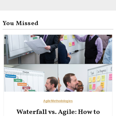
You Missed
Agile
Methodologies
Waterfall vs. Agile: How to