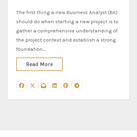
The first thing a new Business Analyst (BA)
should do when starting a new project is to
gather a comprehensive understanding of
the project context and establish a strong
foundation…
Read More