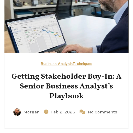
Business Analysis
Techniques
Getting Stakeholder Buy-In: A
Senior Business Analyst’s
Playbook
Morgan
Feb 2, 2026
No Comments