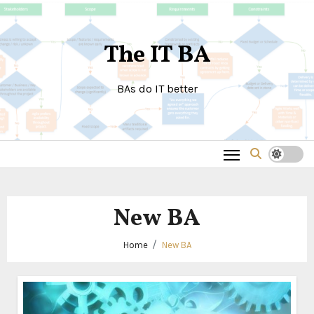
Skip
to
The IT BA
content
BAs do IT better
New BA
Home
New BA