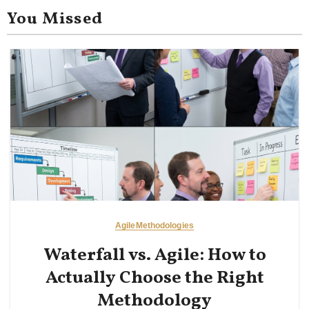
You Missed
Agile
Methodologies
Waterfall vs. Agile: How to
Actually Choose the Right
Methodology