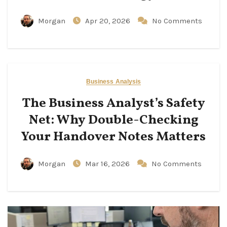
Morgan
Apr 20, 2026
No Comments
Business Analysis
The Business Analyst’s Safety
Net: Why Double-Checking
Your Handover Notes Matters
Morgan
Mar 16, 2026
No Comments