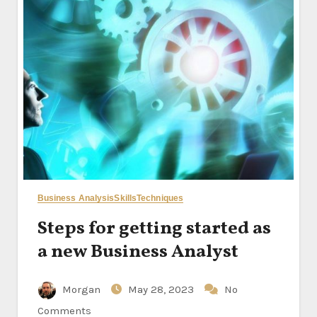
Business Analysis
Skills
Techniques
Steps for getting started as
a new Business Analyst
Morgan
May 28, 2023
No
Comments