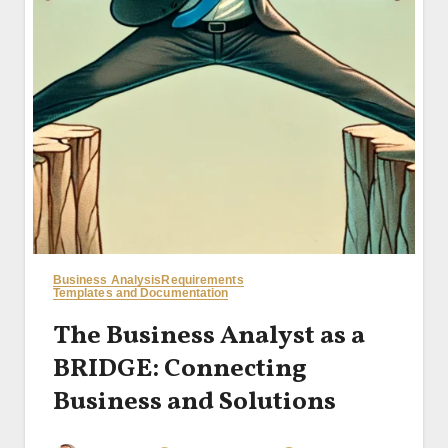
Business Analysis
Requirements
Templates and Documentation
The Business Analyst as a
BRIDGE: Connecting
Business and Solutions