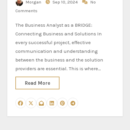
Morgan
Sep 10, 2024
No
Comments
The Business Analyst as a BRIDGE:
Connecting Business and Solutions In
every successful project, effective
communication and understanding
between the business and the solution
providers are essential. This is where…
Read More