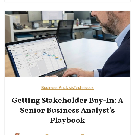
Business Analysis
Techniques
Getting Stakeholder Buy-In: A
Senior Business Analyst’s
Playbook