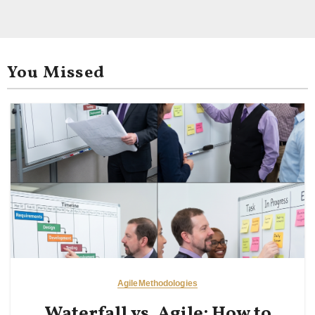
You Missed
Agile
Methodologies
Waterfall vs. Agile: How to