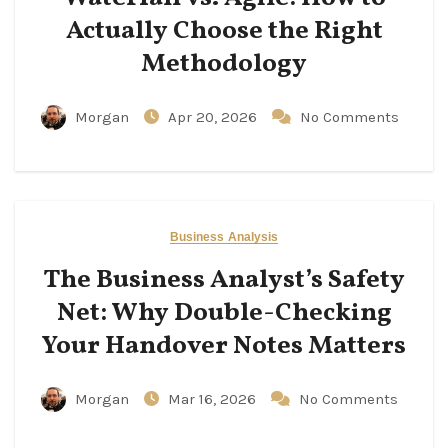
Actually Choose the Right
Methodology
Morgan
Apr 20, 2026
No Comments
Business Analysis
The Business Analyst’s Safety
Net: Why Double-Checking
Your Handover Notes Matters
Morgan
Mar 16, 2026
No Comments