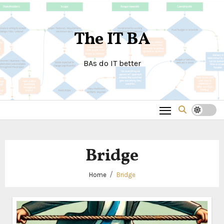
Skip
to
The IT BA
content
BAs do IT better
Bridge
Home
Bridge