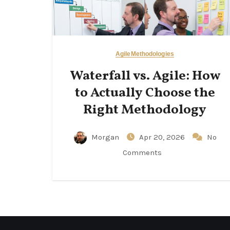
Agile
Methodologies
Waterfall vs. Agile: How
to Actually Choose the
Right Methodology
Morgan
Apr 20, 2026
No
Comments