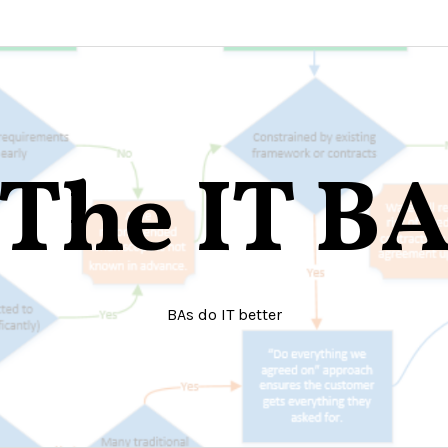
The IT B
BAs do IT better