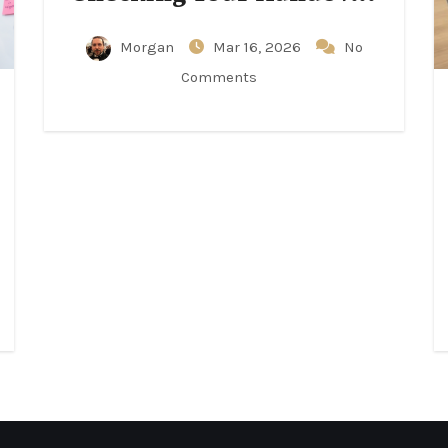
Notes Matters
Morgan
Mar 16, 2026
No
Comments