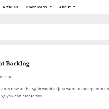
Articles
Downloads
About
nt Backlog
ments
king you can create two…