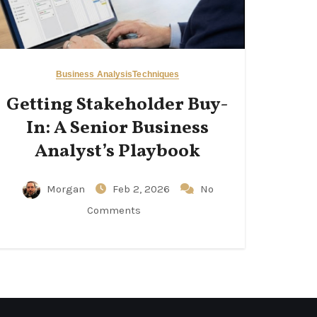
Business Analysis
Techniques
Getting Stakeholder Buy-
In: A Senior Business
Analyst’s Playbook
Morgan
Feb 2, 2026
No
Comments