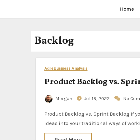
Home
Backlog
Agile
Business Analysis
Product Backlog vs. Spri
Morgan
Jul 19, 2022
No Com
Product Backlog vs. Sprint Backlog If you are new to the Agile world or just want to incorporate new
ideas into your traditional ways of wor
Read More