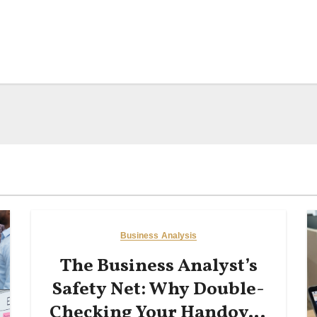
Business Analysis
The Business Analyst’s
Safety Net: Why Double-
Checking Your Handover