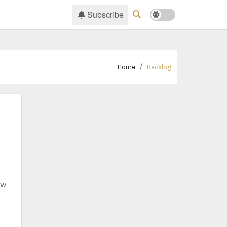
Subscribe
Home
Backlog