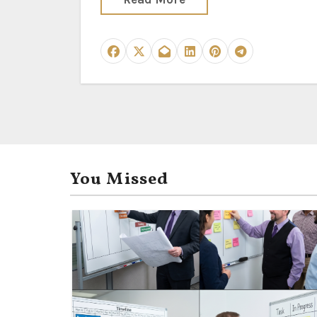
You Missed