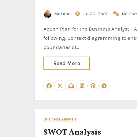
Morgan
Jul 20, 2022
No Co
Action Plan for the Business Analyst – Analysis Activities Specific analysis activities include the
following: Context diagramming to ensu
boundaries of…
Read More
Business Analysis
SWOT Analysis