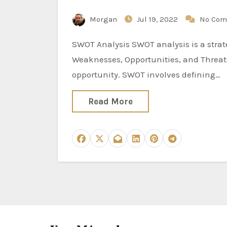
Morgan
Jul 19, 2022
No Com
SWOT Analysis SWOT analysis is a strategic planning method used to evaluate the Strengths,
Weaknesses, Opportunities, and Threats 
opportunity. SWOT involves defining…
Read More