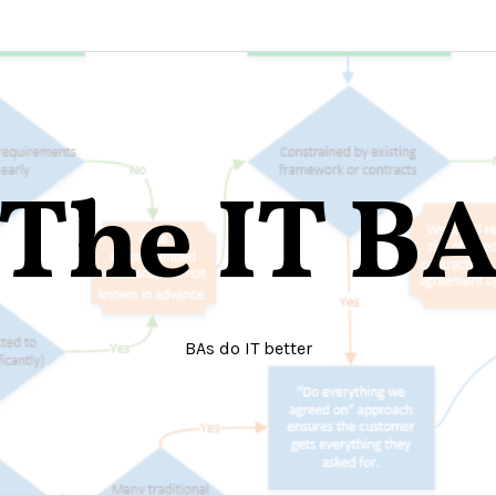
The IT B
BAs do IT better