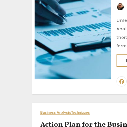
Unleashing the Power of Documentation Analysis in Business
Anal
thor
form
Business Analysis
Techniques
Action Plan for the Busin