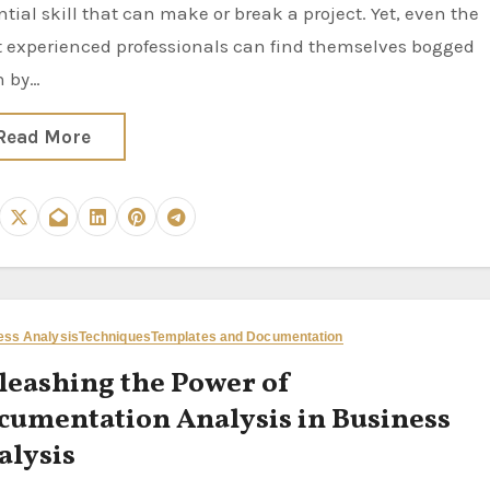
ntial skill that can make or break a project. Yet, even the
 experienced professionals can find themselves bogged
n by…
Read More
ess Analysis
Techniques
Templates and Documentation
leashing the Power of
cumentation Analysis in Business
alysis