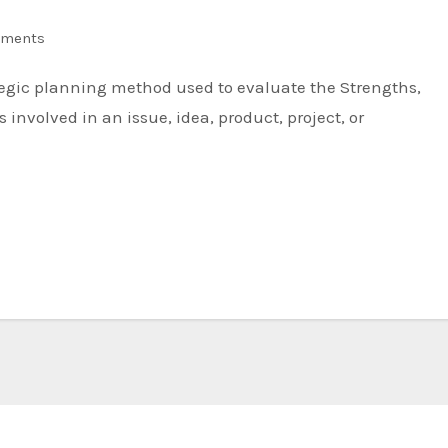
ments
involved in an issue, idea, product, project, or