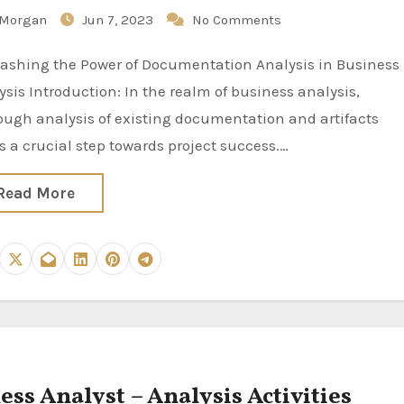
Morgan
Jun 7, 2023
No Comments
ysis Introduction: In the realm of business analysis,
ough analysis of existing documentation and artifacts
s a crucial step towards project success.…
Read More
ess Analyst – Analysis Activities