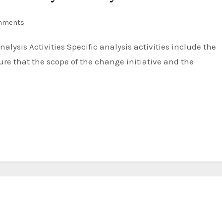
mments
re that the scope of the change initiative and the