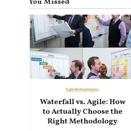
You Missed
Agile
Methodologies
Waterfall vs. Agile: How
to Actually Choose the
Right Methodology