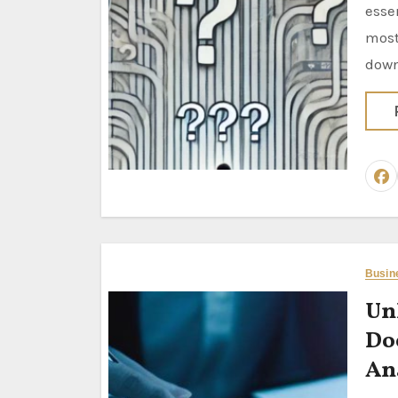
esse
most
dow
Busin
Un
Do
An