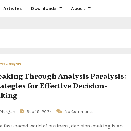
Articles
Downloads
About
ess Analysis
eaking Through Analysis Paralysis:
ategies for Effective Decision-
king
Morgan
Sep 16, 2024
No Comments