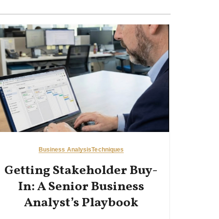
Business Analysis
Techniques
Getting Stakeholder Buy-
In: A Senior Business
Analyst’s Playbook