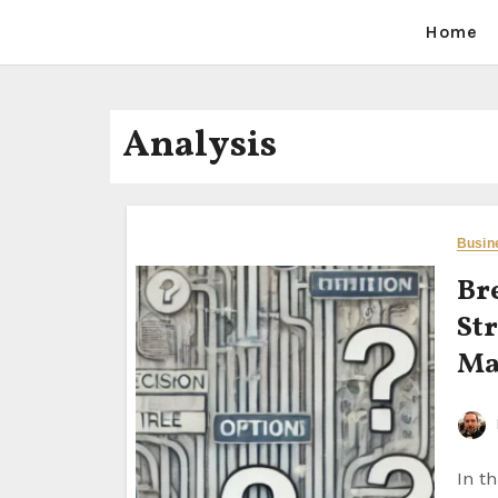
Home
Analysis
Busin
Br
Str
Ma
In the fast-paced world of business, decision-making is an