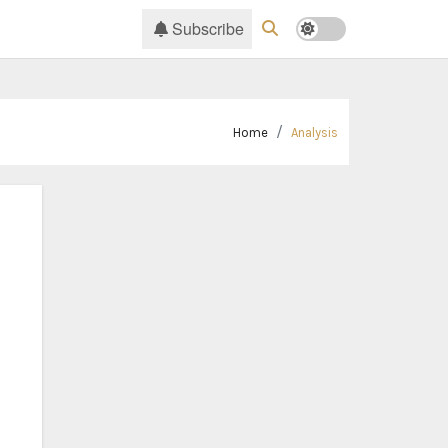
Subscribe
Home
Analysis