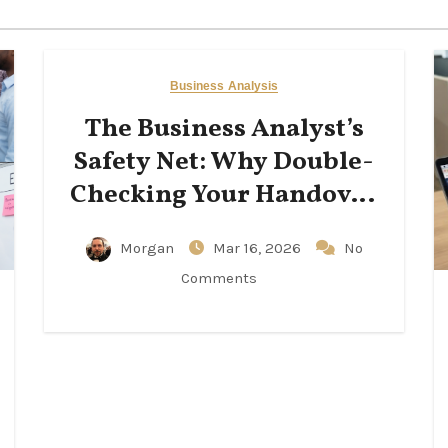
Business Analysis
The Business Analyst’s
Safety Net: Why Double-
Checking Your Handover
Notes Matters
Morgan
Mar 16, 2026
No
Comments